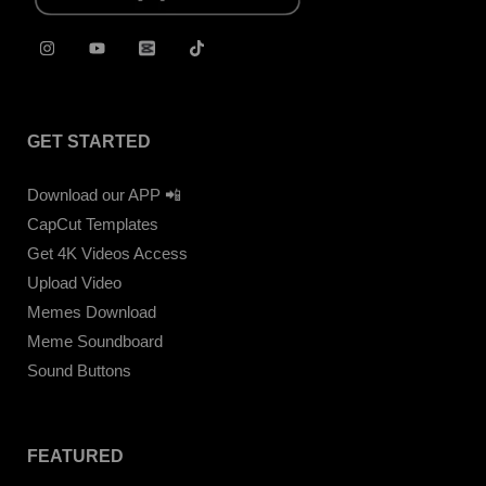
GET STARTED
Download our APP 📲
CapCut Templates
Get 4K Videos Access
Upload Video
Memes Download
Meme Soundboard
Sound Buttons
FEATURED