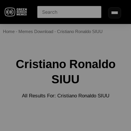
Home
-
Memes Download
-
Cristiano Ronaldo SIUU
Cristiano Ronaldo
SIUU
All Results For: Cristiano Ronaldo SIUU