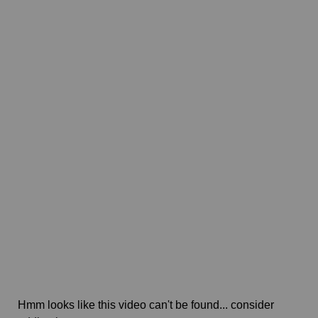
Hmm looks like this video can't be found... consider