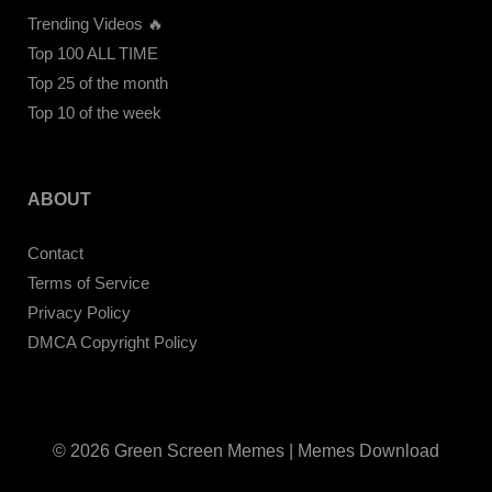
Trending Videos 🔥
Top 100 ALL TIME
Top 25 of the month
Top 10 of the week
ABOUT
Contact
Terms of Service
Privacy Policy
DMCA Copyright Policy
© 2026 Green Screen Memes | Memes Download