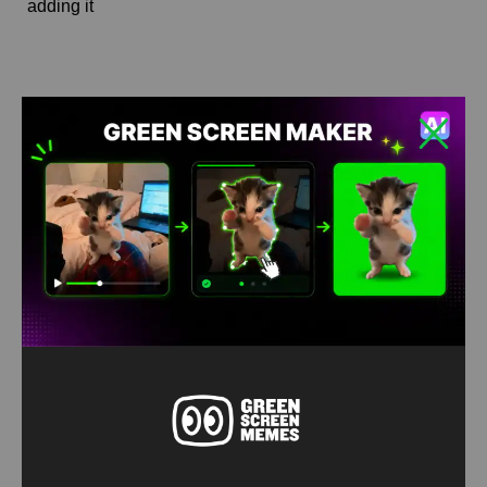
adding it