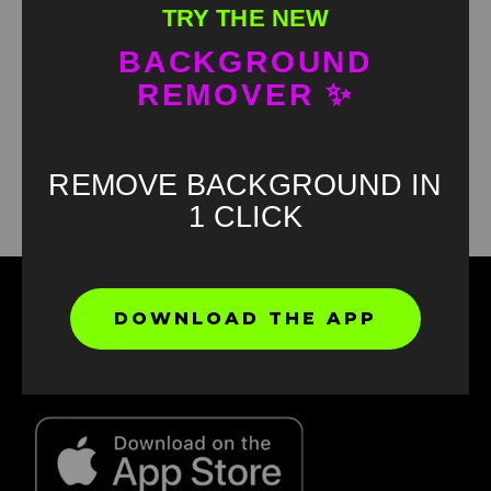
TRY THE NEW
BACKGROUND
REMOVER ✨
Found an error? Let us know!
Report
REMOVE BACKGROUND IN
1 CLICK
DOWNLOAD THE APP
Find your favorite green screen memes