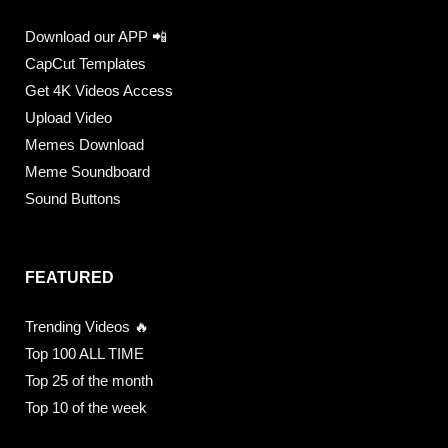
Download our APP 📲
CapCut Templates
Get 4K Videos Access
Upload Video
Memes Download
Meme Soundboard
Sound Buttons
FEATURED
Trending Videos 🔥
Top 100 ALL TIME
Top 25 of the month
Top 10 of the week