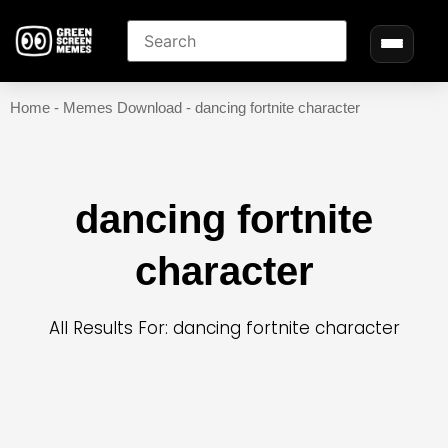
Home
-
Memes Download
-
dancing fortnite character
dancing fortnite
character
All Results For: dancing fortnite character