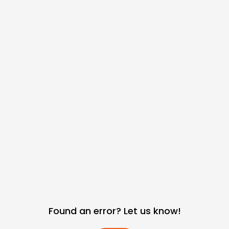
Found an error? Let us know!