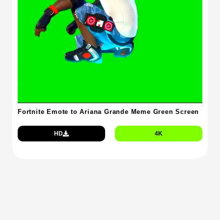
Fortnite Emote to Ariana Grande Meme Green Screen
HD
4K