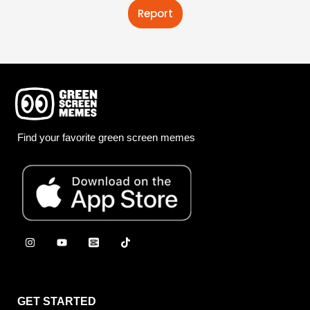
Report
Find your favorite green screen memes
GET STARTED