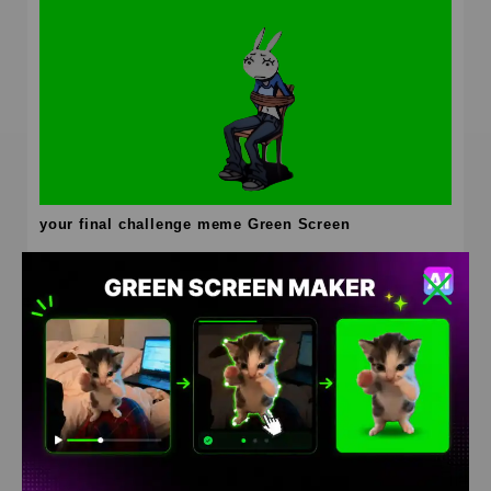
your final challenge meme Green Screen
HD
4K