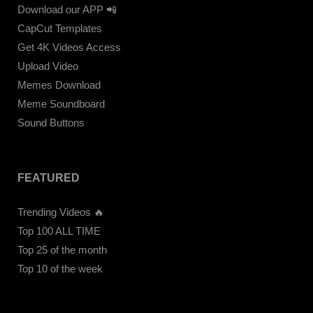
Download our APP 📲
CapCut Templates
Get 4K Videos Access
Upload Video
Memes Download
Meme Soundboard
Sound Buttons
FEATURED
Trending Videos 🔥
Top 100 ALL TIME
Top 25 of the month
Top 10 of the week