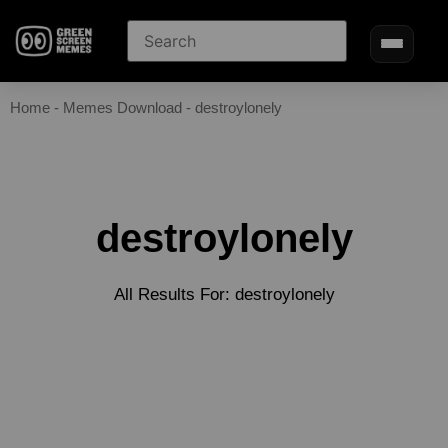
Home
-
Memes Download
-
destroylonely
destroylonely
All Results For: destroylonely