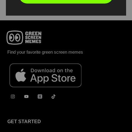
Find your favorite green screen memes
GET STARTED