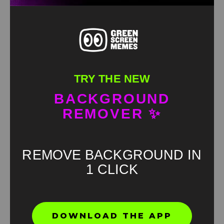
TRY THE NEW
BACKGROUND
REMOVER ✨
REMOVE BACKGROUND IN
1 CLICK
Found an error? Let us know!
DOWNLOAD THE APP
Report