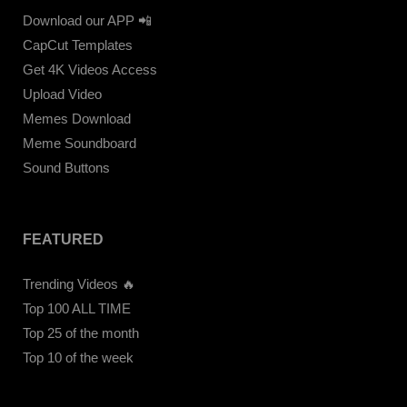
Download our APP 📲
CapCut Templates
Get 4K Videos Access
Upload Video
Memes Download
Meme Soundboard
Sound Buttons
FEATURED
Trending Videos 🔥
Top 100 ALL TIME
Top 25 of the month
Top 10 of the week