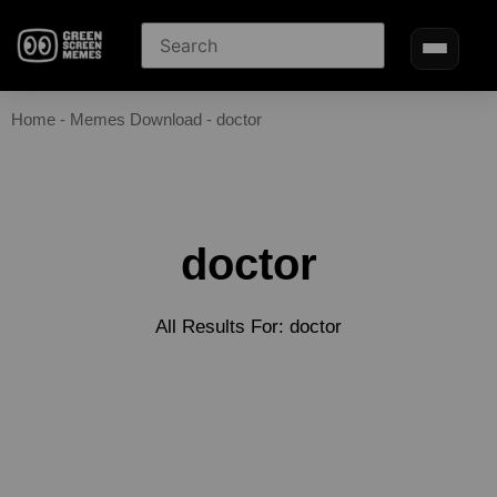
Home
-
Memes Download
-
doctor
doctor
All Results For: doctor