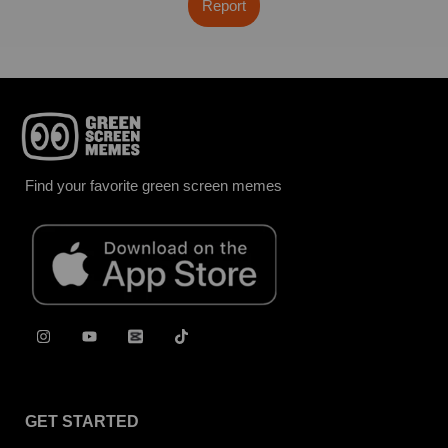
Report
Find your favorite green screen memes
GET STARTED