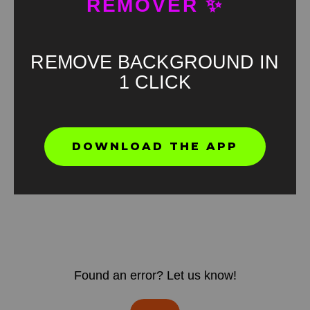
REMOVER ✨
REMOVE BACKGROUND IN
1 CLICK
DOWNLOAD THE APP
Found an error? Let us know!