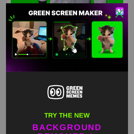
pigeon doctor Green Screen Meme
HD
4K
TRY THE NEW
BACKGROUND