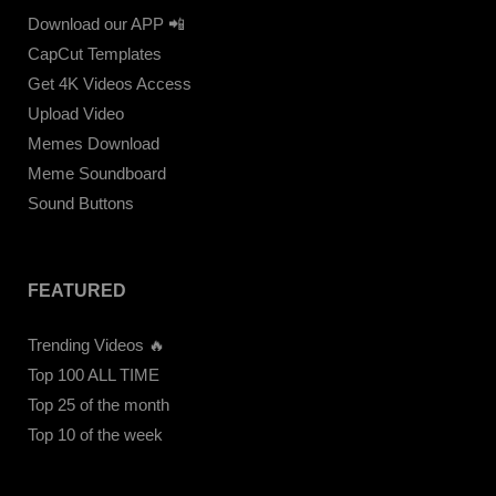
Download our APP 📲
CapCut Templates
Get 4K Videos Access
Upload Video
Memes Download
Meme Soundboard
Sound Buttons
FEATURED
Trending Videos 🔥
Top 100 ALL TIME
Top 25 of the month
Top 10 of the week