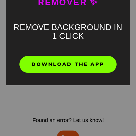
REMOVER ✨
REMOVE BACKGROUND IN
1 CLICK
DOWNLOAD THE APP
Found an error? Let us know!