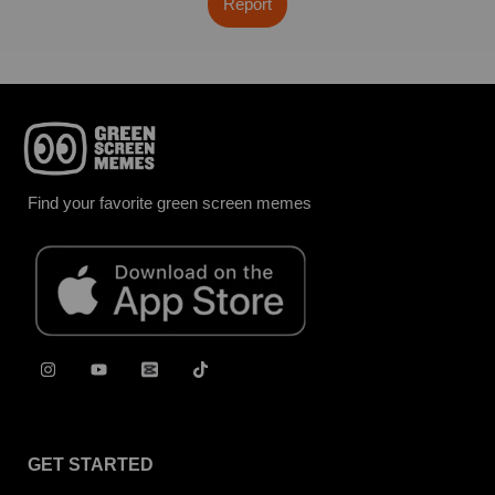
Report
Find your favorite green screen memes
GET STARTED