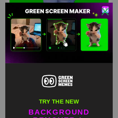
Doctors dance meme green screen
HD
4K
TRY THE NEW
BACKGROUND