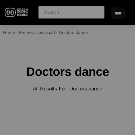
Home
-
Memes Download
-
Doctors dance
Doctors dance
All Results For: Doctors dance