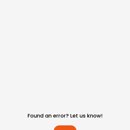
Found an error? Let us know!