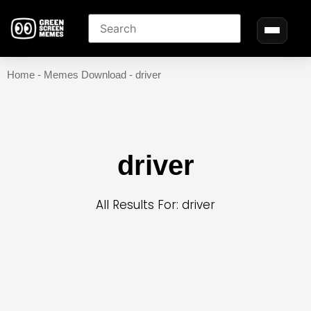
Home
-
Memes Download
-
driver
driver
All Results For: driver