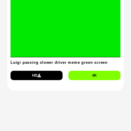
Luigi passing slower driver meme green screen
HD
4K