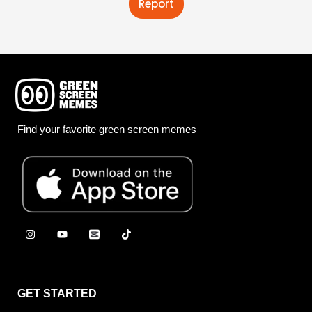
Report
Find your favorite green screen memes
GET STARTED