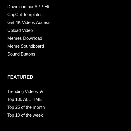
Download our APP 📲
CapCut Templates
Get 4K Videos Access
Upload Video
Memes Download
Meme Soundboard
Sound Buttons
FEATURED
Trending Videos 🔥
Top 100 ALL TIME
Top 25 of the month
Top 10 of the week