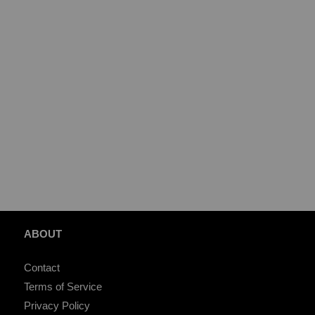
ABOUT
Contact
Terms of Service
Privacy Policy