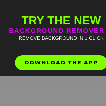
TRY THE NEW
BACKGROUND REMOVER
REMOVE BACKGROUND IN 1 CLICK
Druski giggling green scree
HD
4K
DOWNLOAD THE APP