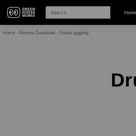
Hom
Home
-
Memes Download
-
Druski giggling
Dr