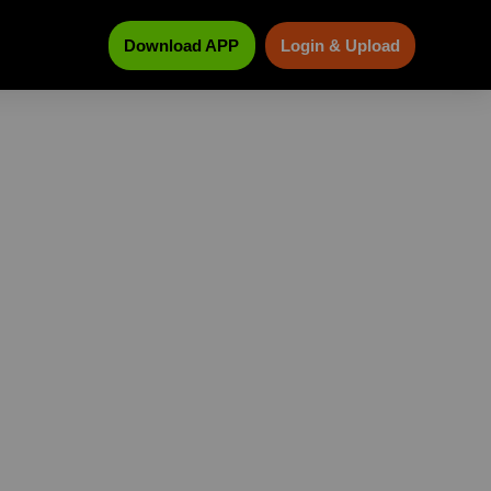
Download APP
Login & Upload