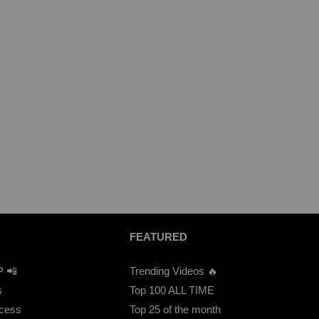
FEATURED
P 📲
Trending Videos 🔥
s
Top 100 ALL TIME
ccess
Top 25 of the month