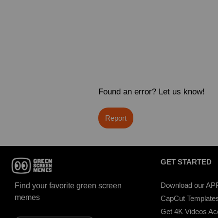
Found an error? Let us know!
Report
GET STARTED
Download our AP
Find your favorite green screen
memes
CapCut Template
Get 4K Videos A