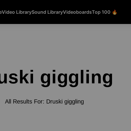
e
Video Library
Sound Library
Videoboards
Top 100 🔥
uski giggling
All Results For: Druski giggling