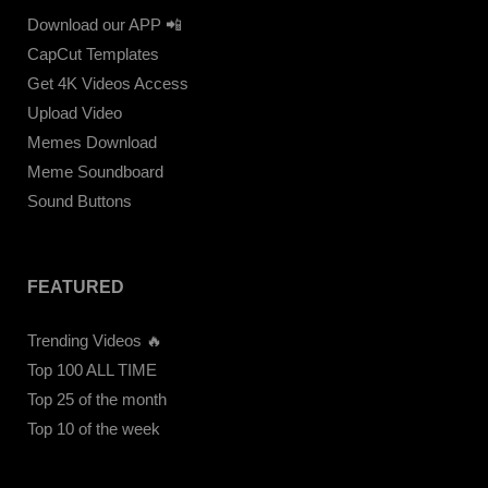
Download our APP 📲
CapCut Templates
Get 4K Videos Access
Upload Video
Memes Download
Meme Soundboard
Sound Buttons
FEATURED
Trending Videos 🔥
Top 100 ALL TIME
Top 25 of the month
Top 10 of the week