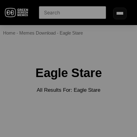
Home
-
Memes Download
-
Eagle Stare
Eagle Stare
All Results For: Eagle Stare