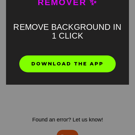
REMOVER ✨
REMOVE BACKGROUND IN
1 CLICK
DOWNLOAD THE APP
Found an error? Let us know!