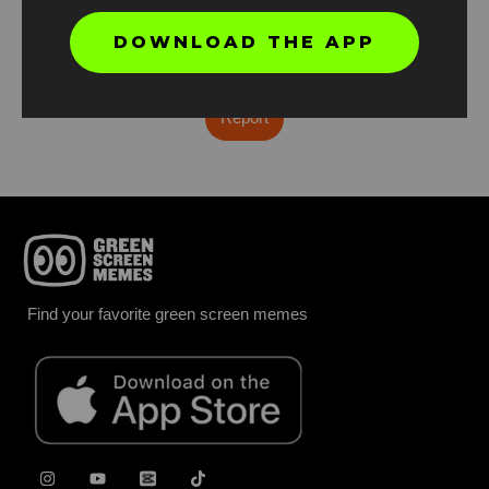
DOWNLOAD THE APP
Found an error? Let us know!
Report
Find your favorite green screen memes