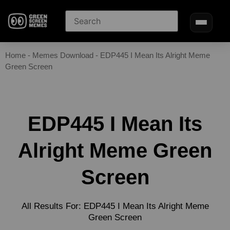
Home
-
Memes Download
-
EDP445 I Mean Its Alright Meme
Green Screen
EDP445 I Mean Its
Alright Meme Green
Screen
All Results For: EDP445 I Mean Its Alright Meme
Green Screen