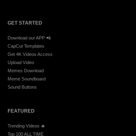
GET STARTED
Download our APP 📲
CapCut Templates
Get 4K Videos Access
Upload Video
Memes Download
Meme Soundboard
Sound Buttons
FEATURED
Trending Videos 🔥
Top 100 ALL TIME