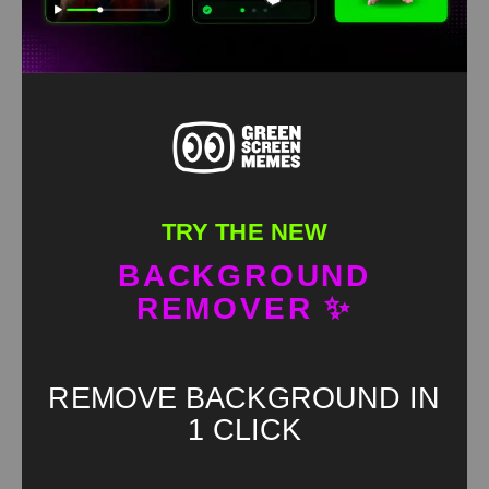
TRY THE NEW
BACKGROUND
REMOVER ✨
REMOVE BACKGROUND IN
1 CLICK