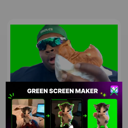
EDP445 I Mean Its Alright Meme Green Screen
HD
4K