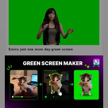
Emiru just one more day green screen
HD
4K