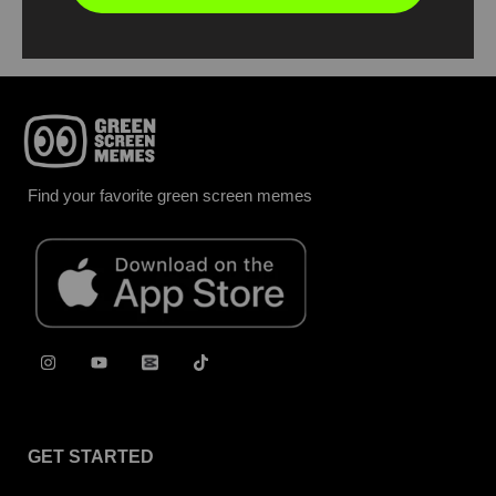
Find your favorite green screen memes
GET STARTED