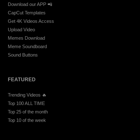
Download our APP 📲
CapCut Templates
Get 4K Videos Access
Upload Video
Memes Download
Meme Soundboard
Sound Buttons
FEATURED
Trending Videos 🔥
Top 100 ALL TIME
Top 25 of the month
Top 10 of the week