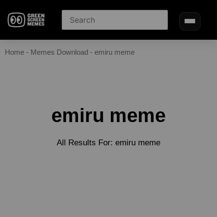
Home
-
Memes Download
-
emiru meme
emiru meme
All Results For: emiru meme