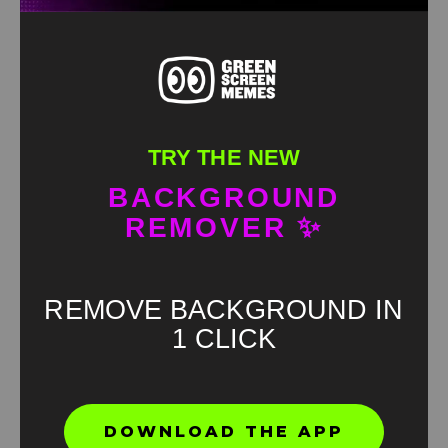
TRY THE NEW
BACKGROUND
REMOVER ✨
REMOVE BACKGROUND IN
1 CLICK
Found an error? Let us know!
DOWNLOAD THE APP
Report