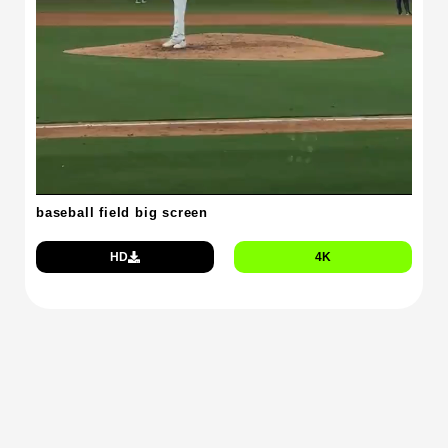
baseball field big screen
HD
4K