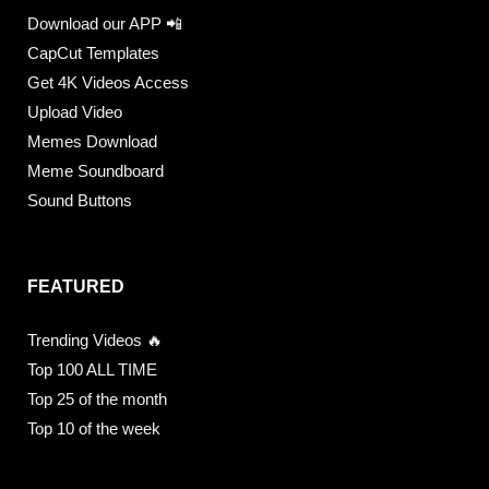
Download our APP 📲
CapCut Templates
Get 4K Videos Access
Upload Video
Memes Download
Meme Soundboard
Sound Buttons
FEATURED
Trending Videos 🔥
Top 100 ALL TIME
Top 25 of the month
Top 10 of the week