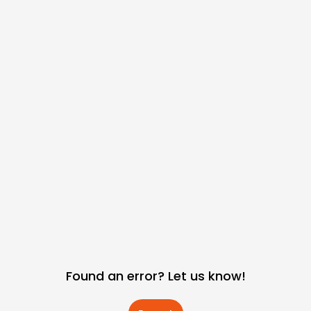
Found an error? Let us know!