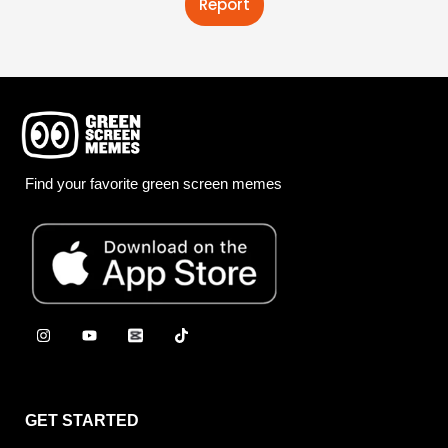
Report
Find your favorite green screen memes
GET STARTED