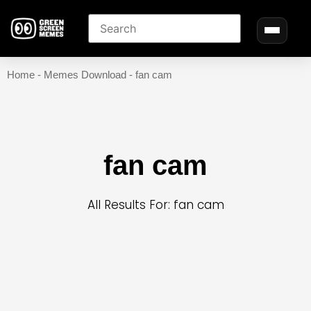
Home
-
Memes Download
-
fan cam
fan cam
All Results For: fan cam