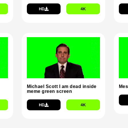
HD
4K
Michael Scott I am dead inside
Mes
meme green screen
HD
4K