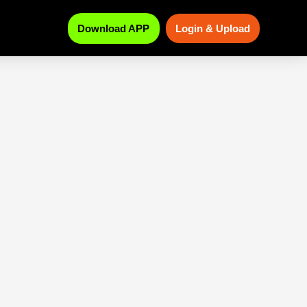
Download APP
Login & Upload