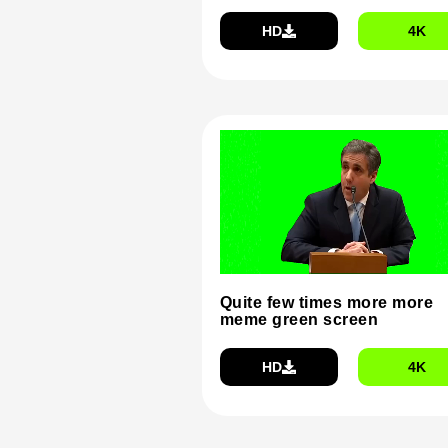
HD
4K
Quite few times more more
meme green screen
HD
4K