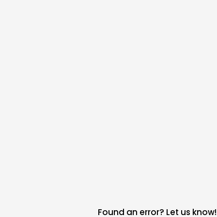
Found an error? Let us know!