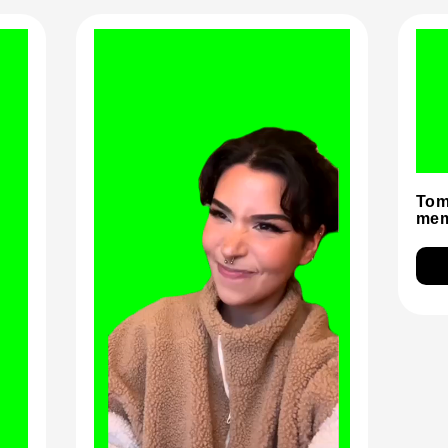
Tom
mem