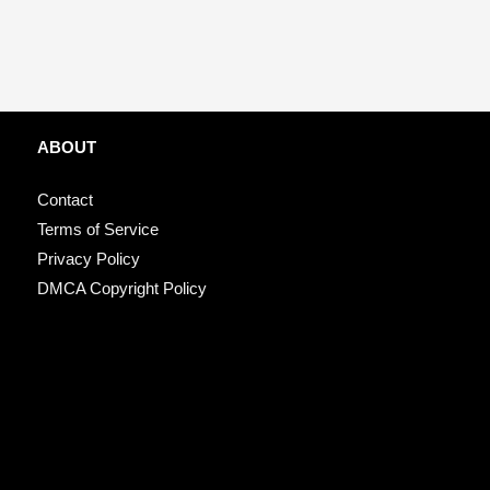
ABOUT
Contact
Terms of Service
Privacy Policy
DMCA Copyright Policy