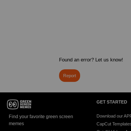
Found an error? Let us know!
Report
GET STARTED
Download our AP
Find your favorite green screen
memes
CapCut Template