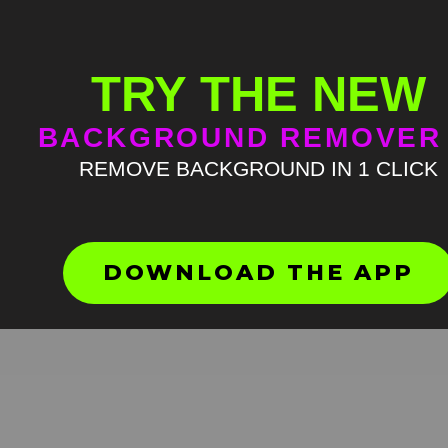
TRY THE NEW
BACKGROUND REMOVER
REMOVE BACKGROUND IN 1 CLICK
Hamster in flip flops falls G
Screen Meme
HD
4K
DOWNLOAD THE APP