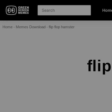
Hom
Home
-
Memes Download
-
flip flop hamster
fli