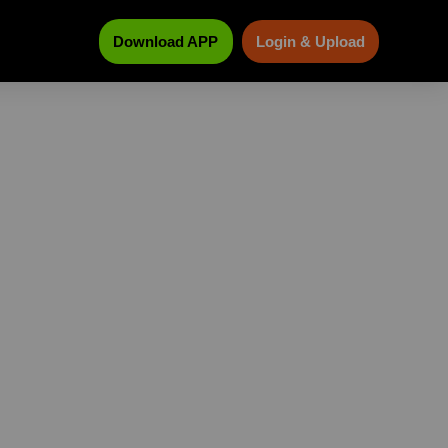
Download APP
Login & Upload