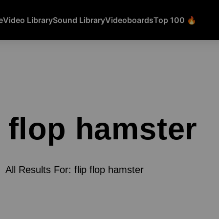
e
Video Library
Sound Library
Videoboards
Top 100 🔥
p flop hamster
All Results For: flip flop hamster