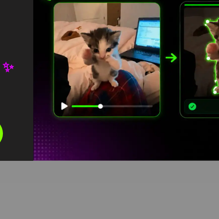
 ✨
reen