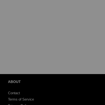
ABOUT
Contact
Terms of Service