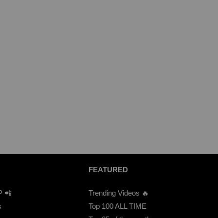
FEATURED
P 📲
Trending Videos 🔥
s
Top 100 ALL TIME