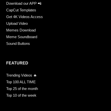
Download our APP 📲
CapCut Templates
Get 4K Videos Access
Upload Video
Memes Download
Meme Soundboard
Sound Buttons
FEATURED
Trending Videos 🔥
Top 100 ALL TIME
Top 25 of the month
Top 10 of the week