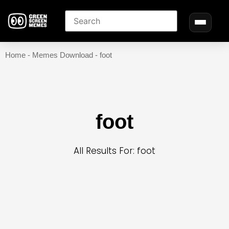
Home
-
Memes Download
-
foot
foot
All Results For: foot