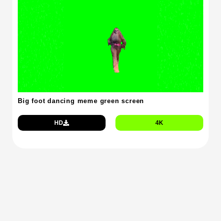
Big foot dancing meme green screen
HD
4K