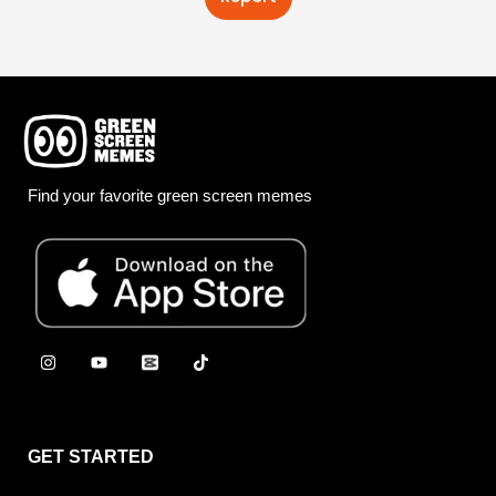
Find your favorite green screen memes
GET STARTED