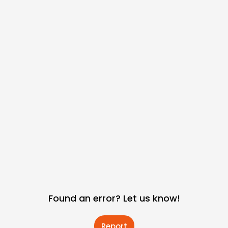
Found an error? Let us know!
Report