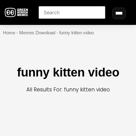
Home
-
Memes Download
-
funny kitten video
funny kitten video
All Results For: funny kitten video