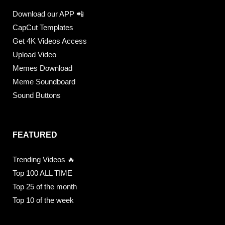
Download our APP 📲
CapCut Templates
Get 4K Videos Access
Upload Video
Memes Download
Meme Soundboard
Sound Buttons
FEATURED
Trending Videos 🔥
Top 100 ALL TIME
Top 25 of the month
Top 10 of the week