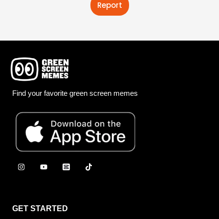
Report
Find your favorite green screen memes
GET STARTED