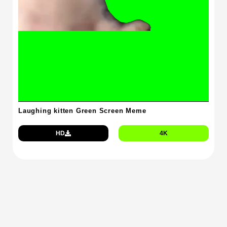
Laughing kitten Green Screen Meme
HD
4K