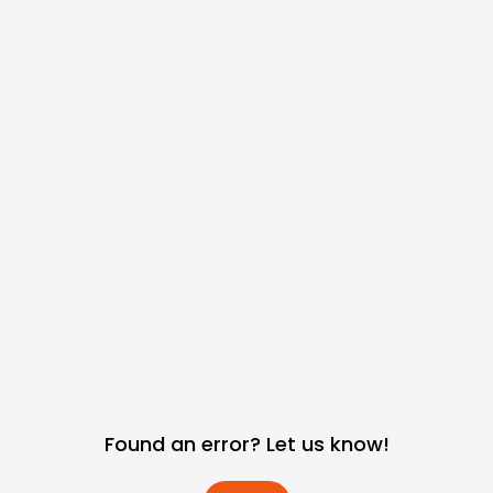
Found an error? Let us know!