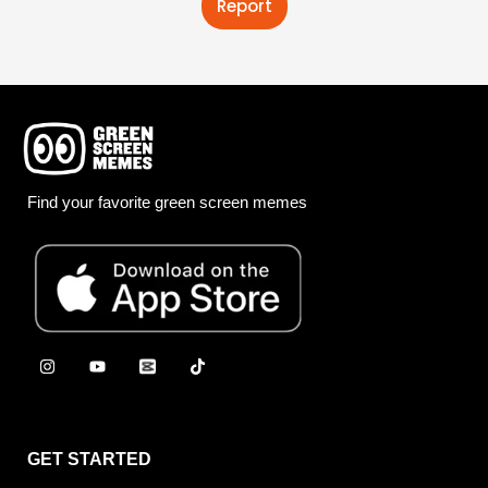
Report
Find your favorite green screen memes
GET STARTED