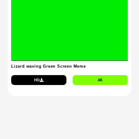
Lizard waving Green Screen Meme
HD
4K