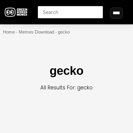
Home
-
Memes Download
-
gecko
gecko
All Results For: gecko