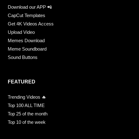
Download our APP 📲
CapCut Templates
Get 4K Videos Access
Upload Video
Memes Download
Meme Soundboard
Sound Buttons
FEATURED
Trending Videos 🔥
Top 100 ALL TIME
Top 25 of the month
Top 10 of the week