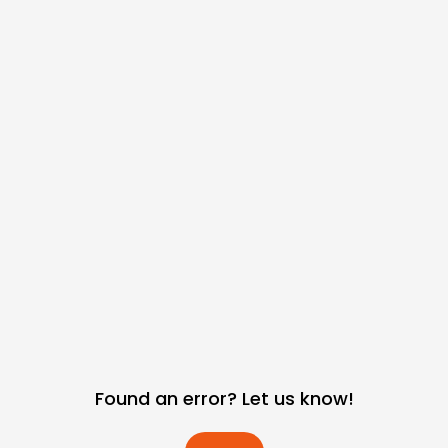
Found an error? Let us know!