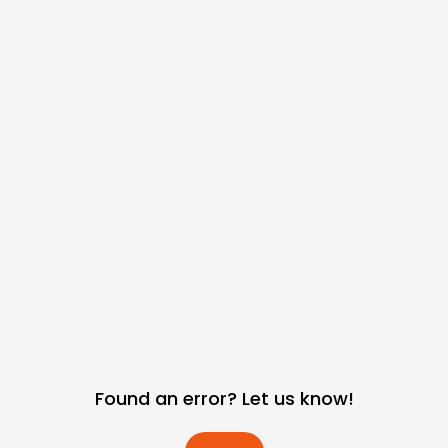
Found an error? Let us know!