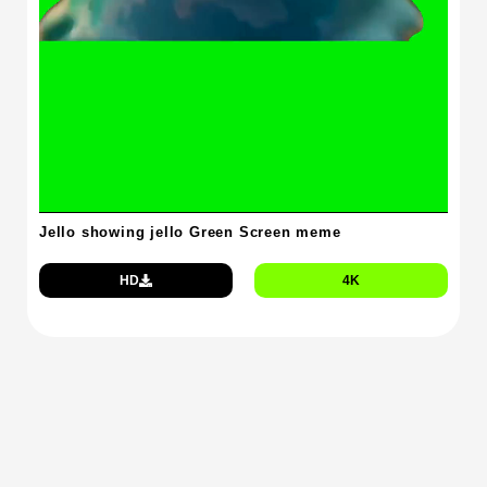
Jello showing jello Green Screen meme
HD
4K