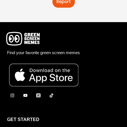
Report
Find your favorite green screen memes
GET STARTED