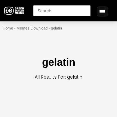
Home
-
Memes Download
-
gelatin
gelatin
All Results For: gelatin