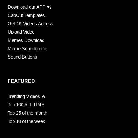
Download our APP 📲
CapCut Templates
Get 4K Videos Access
Upload Video
Memes Download
Meme Soundboard
Sound Buttons
FEATURED
Trending Videos 🔥
Top 100 ALL TIME
Top 25 of the month
Top 10 of the week