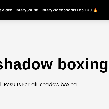
e
Video Library
Sound Library
Videoboards
Top 100 🔥
 shadow boxing
ll Results For: girl shadow boxing