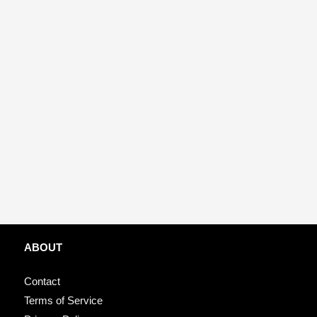
ABOUT
Contact
Terms of Service