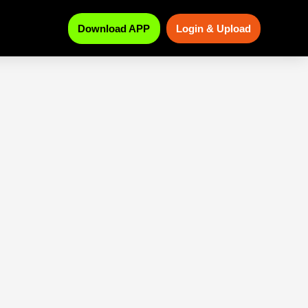
Download APP
Login & Upload