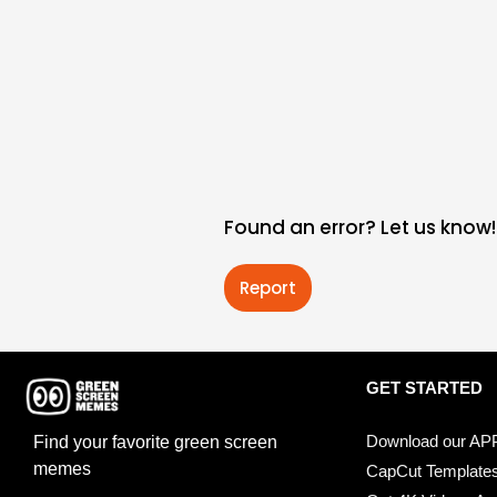
Found an error? Let us know!
Report
GET STARTED
Download our AP
Find your favorite green screen
memes
CapCut Template