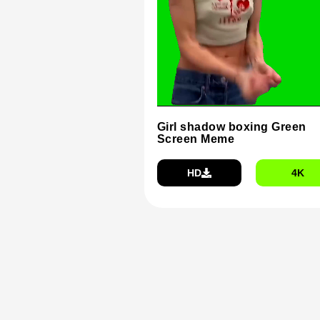
Girl shadow boxing Green
Screen Meme
HD
4K