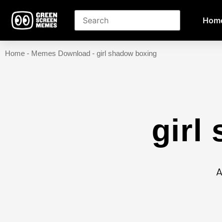
Hom
Home
-
Memes Download
-
girl shadow boxing
girl
A