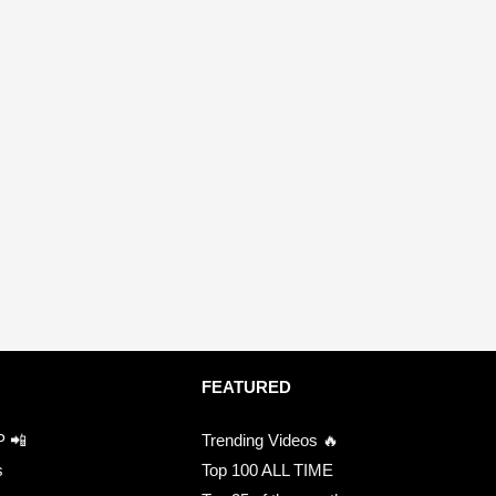
FEATURED
P 📲
Trending Videos 🔥
s
Top 100 ALL TIME