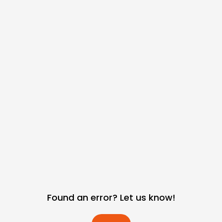
Found an error? Let us know!