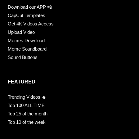
Download our APP 📲
CapCut Templates
Get 4K Videos Access
Upload Video
Memes Download
Meme Soundboard
Sound Buttons
FEATURED
Trending Videos 🔥
Top 100 ALL TIME
Top 25 of the month
Top 10 of the week