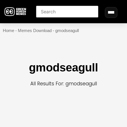
Home
-
Memes Download
-
gmodseagull
gmodseagull
All Results For: gmodseagull