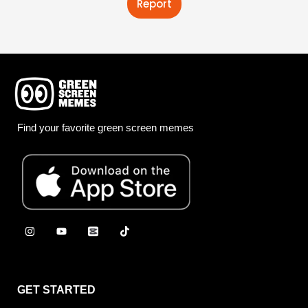
Report
Find your favorite green screen memes
GET STARTED