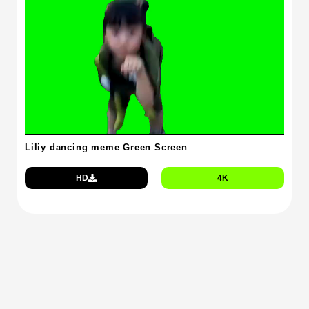
Liliy dancing meme Green Screen
HD
4K