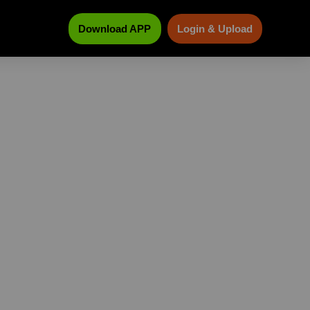
Download APP
Login & Upload