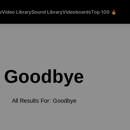
e
Video Library
Sound Library
Videoboards
Top 100 🔥
Goodbye
All Results For: Goodbye