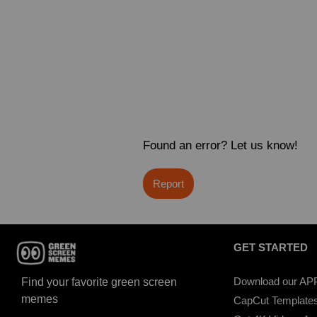
Found an error? Let us know!
Report
GET STARTED
Download our AP
Find your favorite green screen
memes
CapCut Template