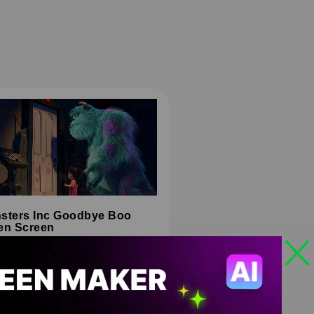
sters Inc Goodbye Boo
en Screen
HD
4K