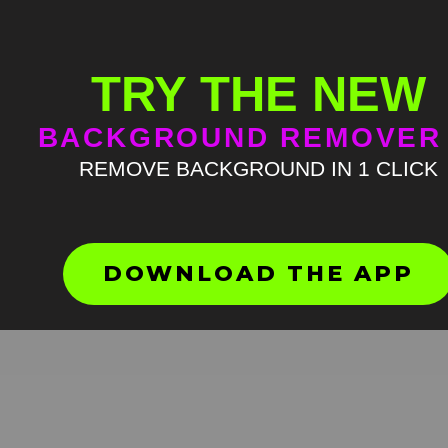
TRY THE NEW
BACKGROUND REMOVER
REMOVE BACKGROUND IN 1 CLICK
Lizard waving Green Screen
Meme
HD
4K
DOWNLOAD THE APP