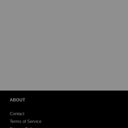
ABOUT
Contact
Terms of Service