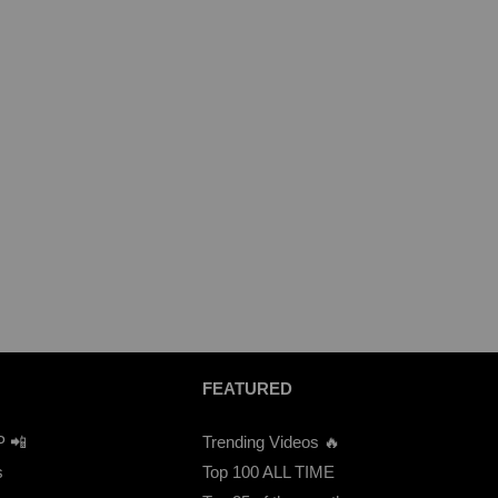
FEATURED
P 📲
Trending Videos 🔥
s
Top 100 ALL TIME