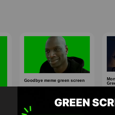
Mon
Goodbye meme green screen
Gre
HD
4K