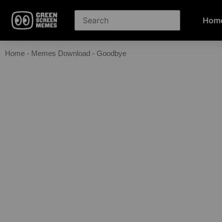
Hom
Home
-
Memes Download
-
Goodbye