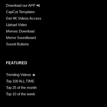
Download our APP 📲
CapCut Templates
Get 4K Videos Access
Upload Video
Memes Download
Meme Soundboard
Sound Buttons
FEATURED
Trending Videos 🔥
Top 100 ALL TIME
Top 25 of the month
Top 10 of the week