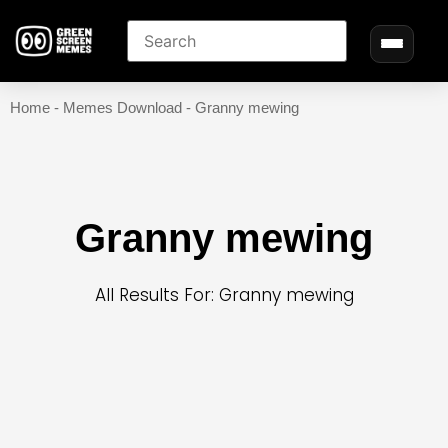
Home
-
Memes Download
-
Granny mewing
Granny mewing
All Results For: Granny mewing