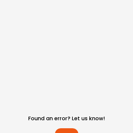
Found an error? Let us know!