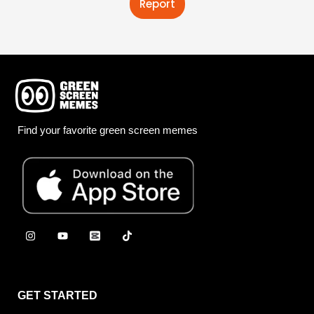
Report
Find your favorite green screen memes
GET STARTED