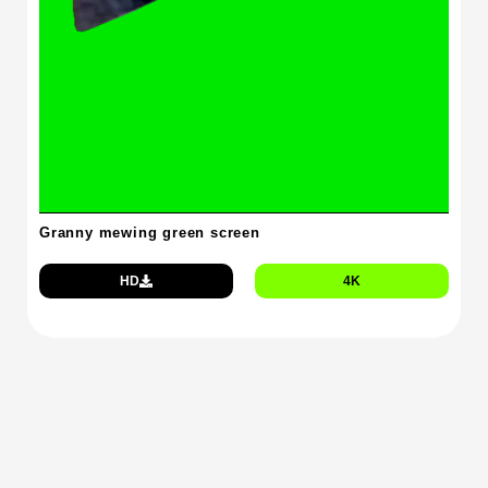
Granny mewing green screen
HD
4K