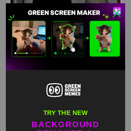
Hats what takes me higher Green Screen Meme
HD
4K
TRY THE NEW
BACKGROUND