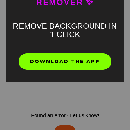
REMOVER ✨
REMOVE BACKGROUND IN
1 CLICK
DOWNLOAD THE APP
Found an error? Let us know!