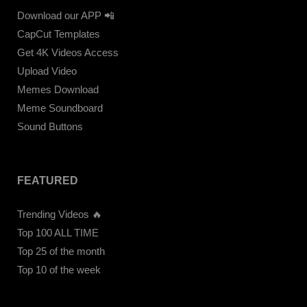
Download our APP 📲
CapCut Templates
Get 4K Videos Access
Upload Video
Memes Download
Meme Soundboard
Sound Buttons
FEATURED
Trending Videos 🔥
Top 100 ALL TIME
Top 25 of the month
Top 10 of the week