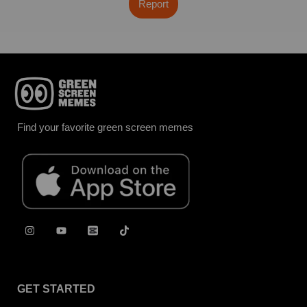
Report
Find your favorite green screen memes
GET STARTED