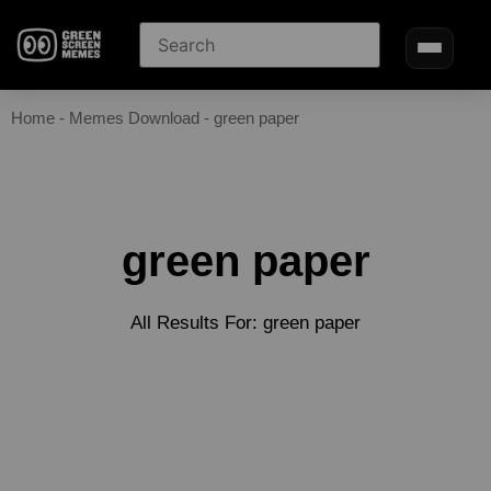
Home
-
Memes Download
-
green paper
green paper
All Results For: green paper