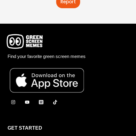
Report
Find your favorite green screen memes
GET STARTED