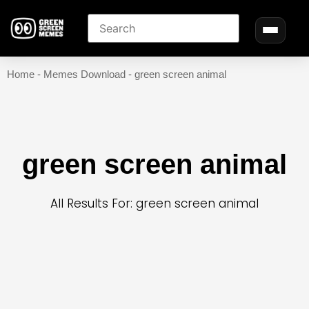
Home
-
Memes Download
-
green screen animal
green screen animal
All Results For: green screen animal