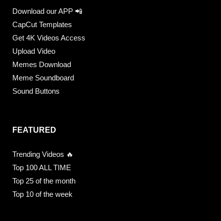
Download our APP 📲
CapCut Templates
Get 4K Videos Access
Upload Video
Memes Download
Meme Soundboard
Sound Buttons
FEATURED
Trending Videos 🔥
Top 100 ALL TIME
Top 25 of the month
Top 10 of the week