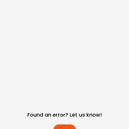
Found an error? Let us know!