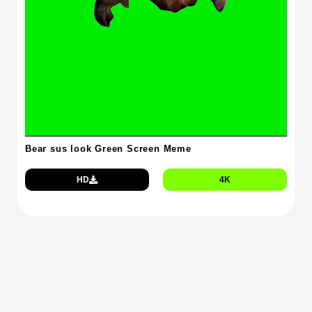
Bear sus look Green Screen Meme
HD
4K