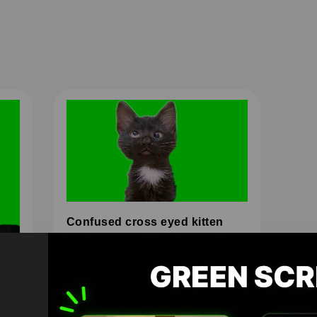
Confused cross eyed kitten
HD
4K