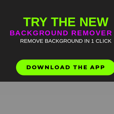
TRY THE NEW
BACKGROUND REMOVER
REMOVE BACKGROUND IN 1 CLICK
Ung hrrr meme green scree
HD
4K
DOWNLOAD THE APP