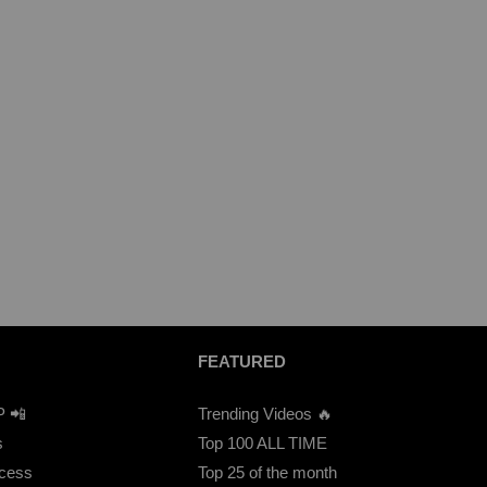
FEATURED
P 📲
Trending Videos 🔥
s
Top 100 ALL TIME
ccess
Top 25 of the month