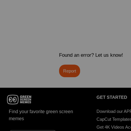
Found an error? Let us know!
Report
GET STARTED
Download our AP
Find your favorite green screen
memes
CapCut Template
Get 4K Videos A