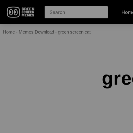
Hom
Home
-
Memes Download
-
green screen cat
gre