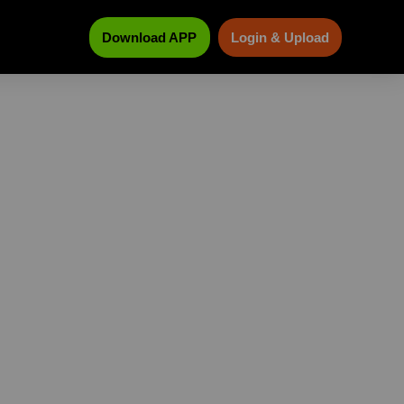
Download APP
Login & Upload