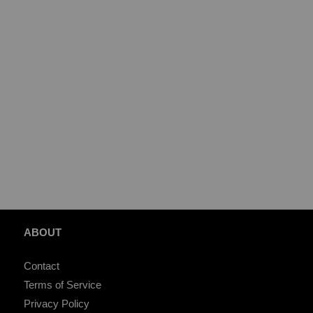
ABOUT
Contact
Terms of Service
Privacy Policy