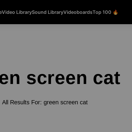
e
Video Library
Sound Library
Videoboards
Top 100 🔥
en screen cat
All Results For: green screen cat