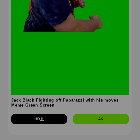
Jack Black Fighting off Paparazzi with his moves
Meme Green Screen
HD
4K