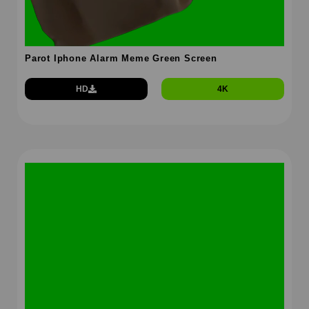
Parot Iphone Alarm Meme Green Screen
HD
4K