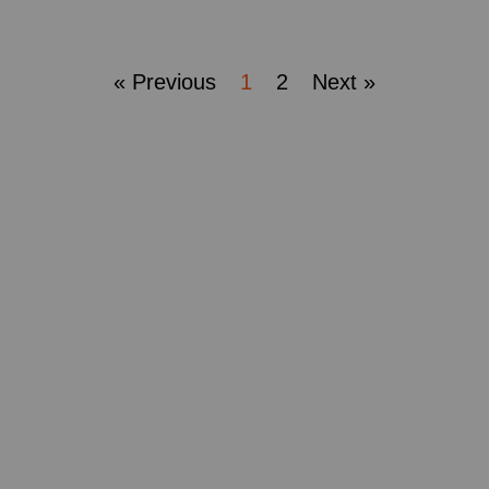
« Previous
1
2
Next »