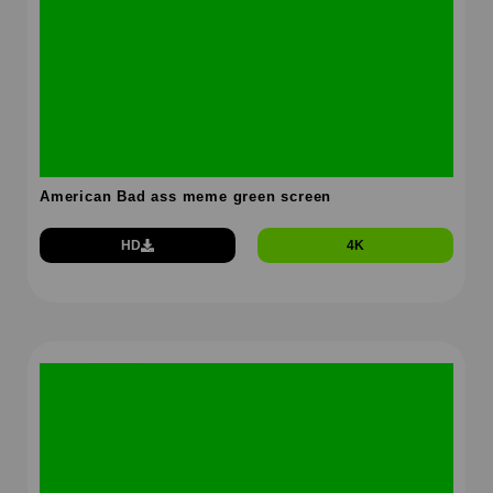
American Bad ass meme green screen
HD
4K