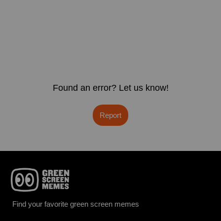
Found an error? Let us know!
Report
Find your favorite green screen memes