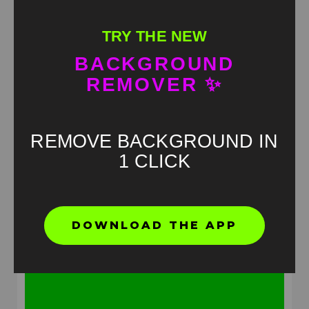
TRY THE NEW
BACKGROUND
REMOVER ✨
REMOVE BACKGROUND IN
1 CLICK
Baby penguin walking Meme Green Screen
HD
4K
DOWNLOAD THE APP