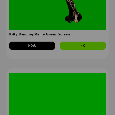
Kitty Dancing Meme Green Screen
HD
4K