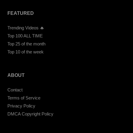
FEATURED
Trending Videos 🔥
Top 100 ALL TIME
Top 25 of the month
Top 10 of the week
ABOUT
Contact
Terms of Service
Privacy Policy
DMCA Copyright Policy