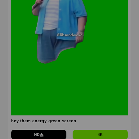
hey them energy green screen
HD
4K