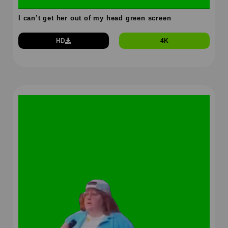
I can’t get her out of my head green screen
HD
4K