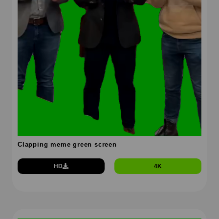
Clapping meme green screen
HD
4K