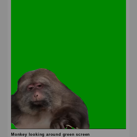
Monkey looking around green screen