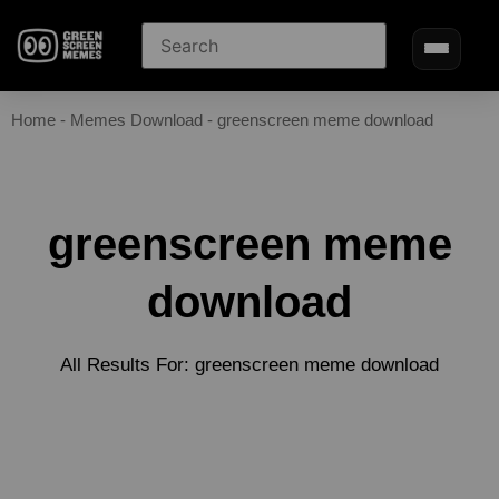
Home
-
Memes Download
-
greenscreen meme download
greenscreen meme
download
All Results For: greenscreen meme download