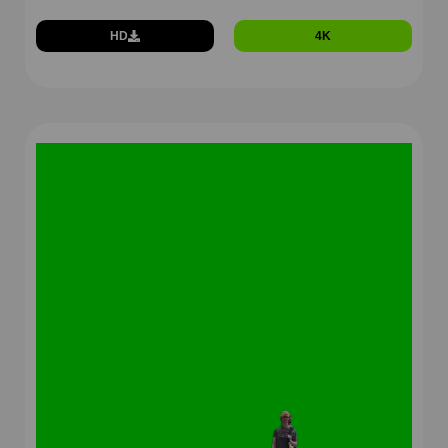
HD
4K