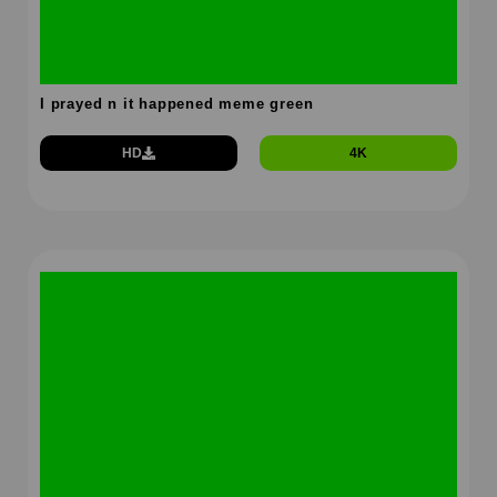
I prayed n it happened meme green
HD
4K