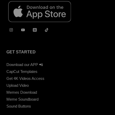
GET STARTED
Download our APP 📲
CapCut Templates
Get 4K Videos Access
Upload Video
Memes Download
Meme Soundboard
Sound Buttons