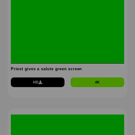
Priest gives a salute green screen
HD
4K