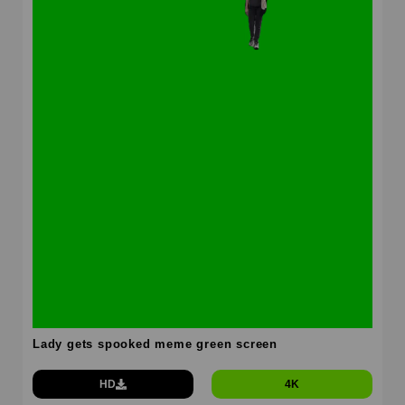
Lady gets spooked meme green screen
HD
4K