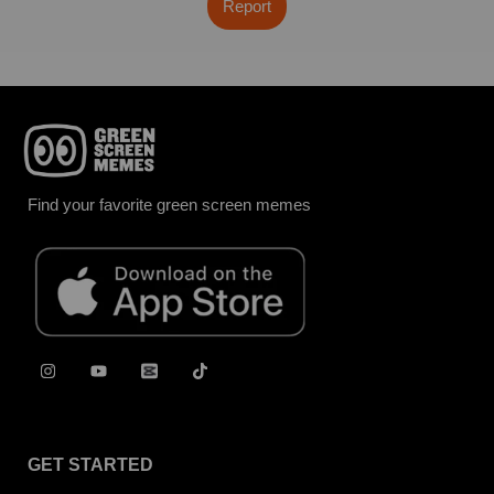
Report
Find your favorite green screen memes
GET STARTED