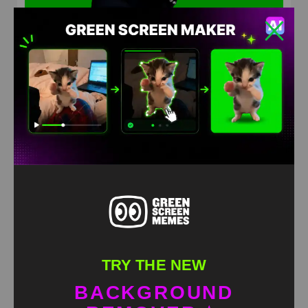
Rizzler meets hasbulla Green Screen Meme
HD
4K
TRY THE NEW
BACKGROUND