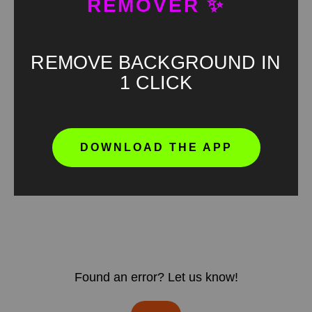
REMOVER ✨
REMOVE BACKGROUND IN
1 CLICK
DOWNLOAD THE APP
Found an error? Let us know!