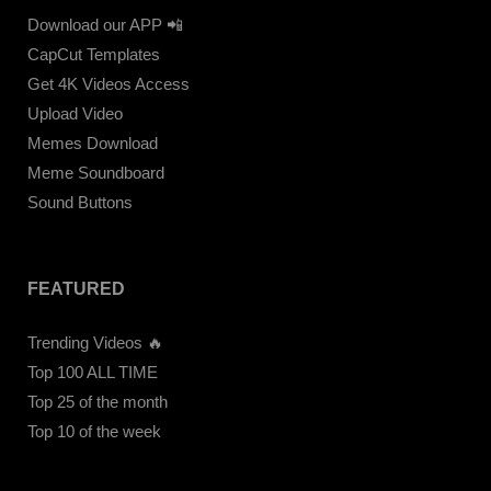
Download our APP 📲
CapCut Templates
Get 4K Videos Access
Upload Video
Memes Download
Meme Soundboard
Sound Buttons
FEATURED
Trending Videos 🔥
Top 100 ALL TIME
Top 25 of the month
Top 10 of the week