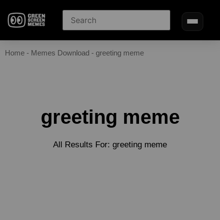
Home
-
Memes Download
-
greeting meme
greeting meme
All Results For: greeting meme