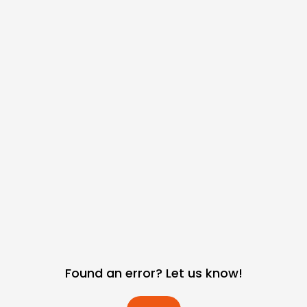
Found an error? Let us know!