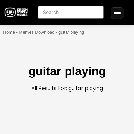
Home
-
Memes Download
-
guitar playing
guitar playing
All Results For: guitar playing