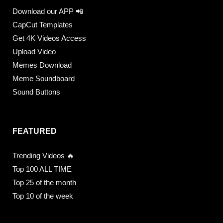
Download our APP 📲
CapCut Templates
Get 4K Videos Access
Upload Video
Memes Download
Meme Soundboard
Sound Buttons
FEATURED
Trending Videos 🔥
Top 100 ALL TIME
Top 25 of the month
Top 10 of the week