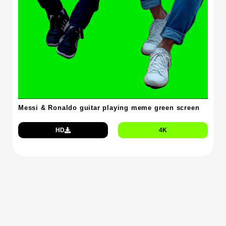
Messi & Ronaldo guitar playing meme green screen
HD
4K