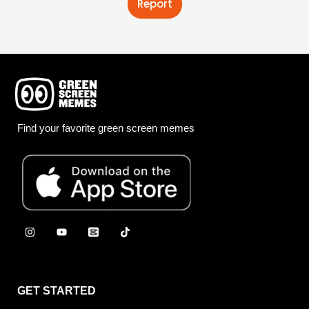
Report
Find your favorite green screen memes
GET STARTED