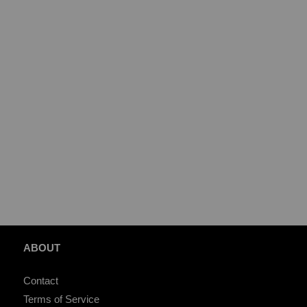
ABOUT
Contact
Terms of Service