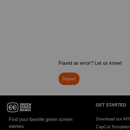
Found an error? Let us know!
Report
GET STARTED
Download our AP
Find your favorite green screen
memes
CapCut Template