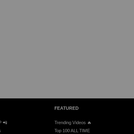
FEATURED
P 📲
Trending Videos 🔥
s
Top 100 ALL TIME