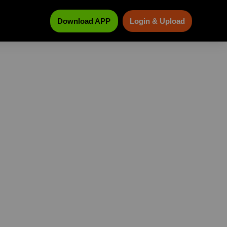
Download APP
Login & Upload