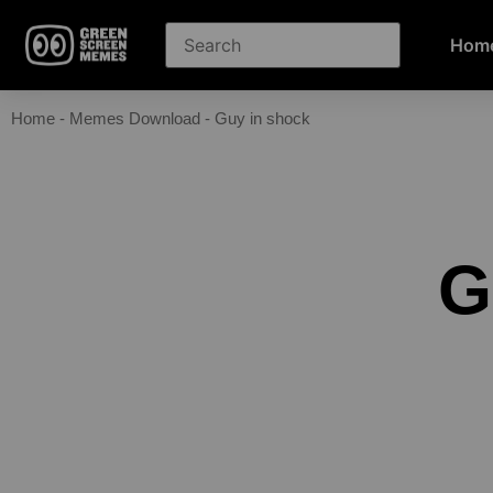
Hom
Home
-
Memes Download
-
Guy in shock
G