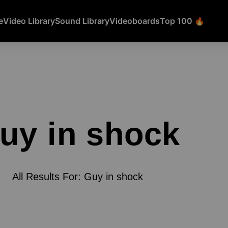
e
Video Library
Sound Library
Videoboards
Top 100 🔥
uy in shock
All Results For: Guy in shock