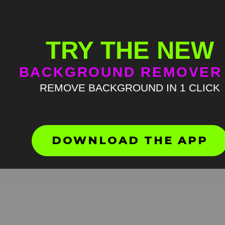
TRY THE NEW
BACKGROUND REMOVER
REMOVE BACKGROUND IN 1 CLICK
Guy in shock meme green
screen
HD
4K
DOWNLOAD THE APP