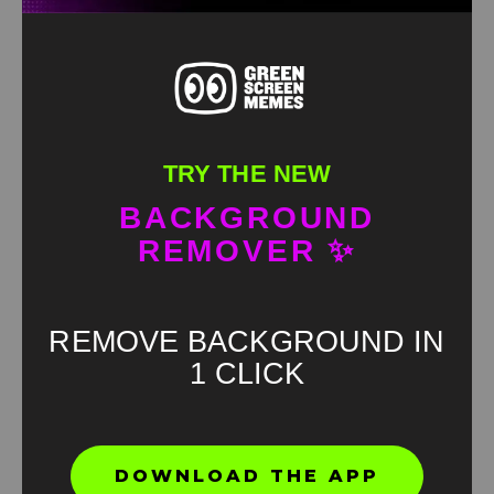
TRY THE NEW
BACKGROUND
REMOVER ✨
REMOVE BACKGROUND IN
1 CLICK
Found an error? Let us know!
DOWNLOAD THE APP
Report