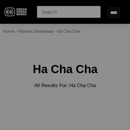
Home
-
Memes Download
-
Ha Cha Cha
Ha Cha Cha
All Results For: Ha Cha Cha