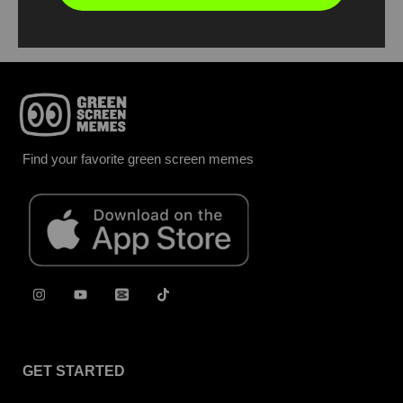
Find your favorite green screen memes
GET STARTED