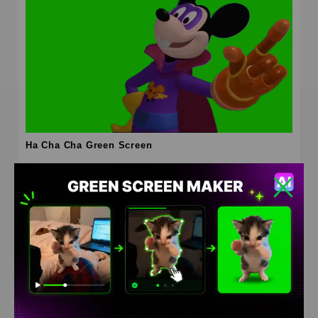
Ha Cha Cha Green Screen
HD
4K