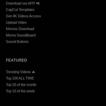
Download our APP 📲
CapCut Templates
Get 4K Videos Access
Upload Video
Memes Download
Meme Soundboard
Sound Buttons
FEATURED
Trending Videos 🔥
Top 100 ALL TIME
Top 25 of the month
Top 10 of the week