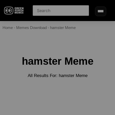
Home
-
Memes Download
-
hamster Meme
hamster Meme
All Results For: hamster Meme