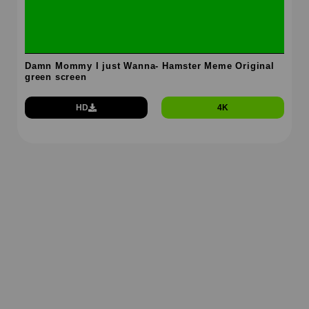
Damn Mommy I just Wanna- Hamster Meme Original
green screen
HD
4K