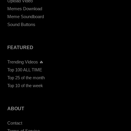
Upload Video
Memes Download
Meme Soundboard
Sound Buttons
FEATURED
Trending Videos 🔥
Top 100 ALL TIME
Top 25 of the month
Top 10 of the week
ABOUT
Contact
Terms of Service