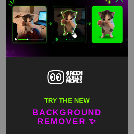
Go To Sleep Green Screen
HD
4K
TRY THE NEW
BACKGROUND
REMOVER ✨