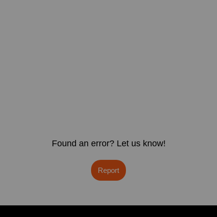
Found an error? Let us know!
Report