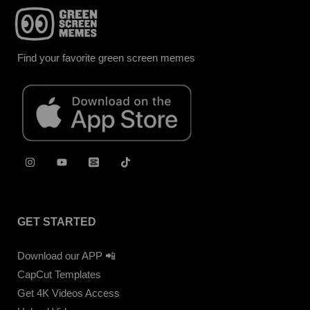
Find your favorite green screen memes
GET STARTED
Download our APP 📲
CapCut Templates
Get 4K Videos Access