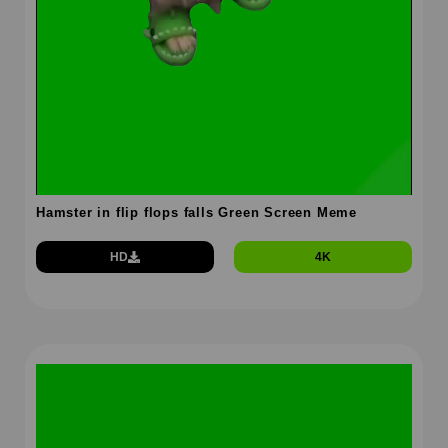
Hamster in flip flops falls Green Screen Meme
HD
4K