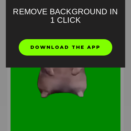
REMOVE BACKGROUND IN
1 CLICK
DOWNLOAD THE APP