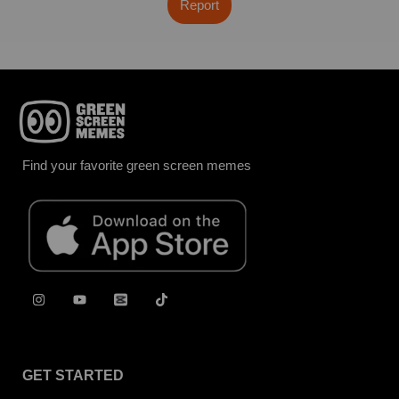
Report
Find your favorite green screen memes
GET STARTED