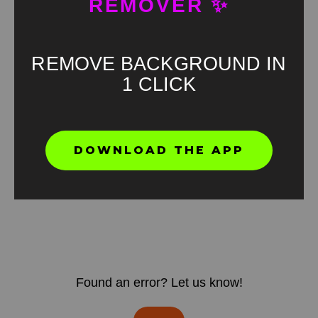
REMOVER ✨
REMOVE BACKGROUND IN
1 CLICK
DOWNLOAD THE APP
Found an error? Let us know!