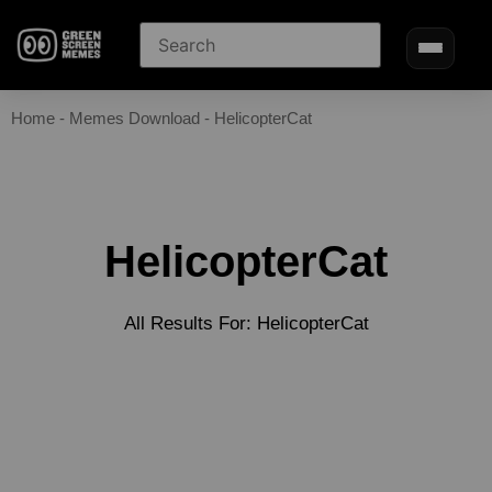
Home
-
Memes Download
-
HelicopterCat
HelicopterCat
All Results For: HelicopterCat