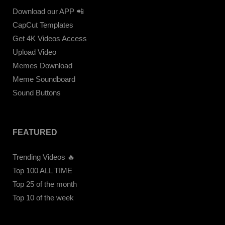
Download our APP 📲
CapCut Templates
Get 4K Videos Access
Upload Video
Memes Download
Meme Soundboard
Sound Buttons
FEATURED
Trending Videos 🔥
Top 100 ALL TIME
Top 25 of the month
Top 10 of the week