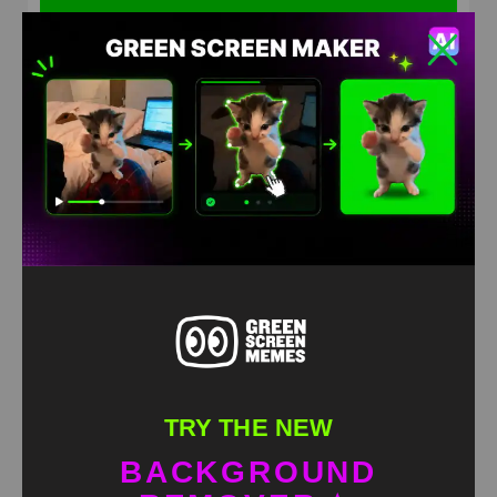
Cat helicopter Green Screen Meme
HD
4K
TRY THE NEW
BACKGROUND