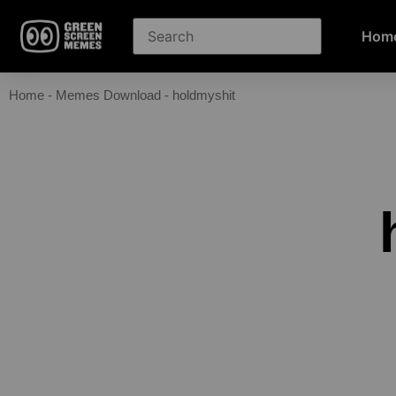
Hom
Home
-
Memes Download
-
holdmyshit