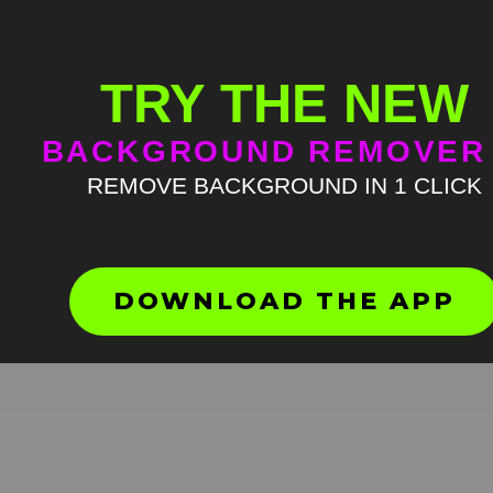
TRY THE NEW
BACKGROUND REMOVER
REMOVE BACKGROUND IN 1 CLICK
Hold my shit Green Screen
Meme
HD
4K
DOWNLOAD THE APP