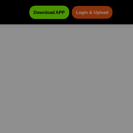
Download APP
Login & Upload