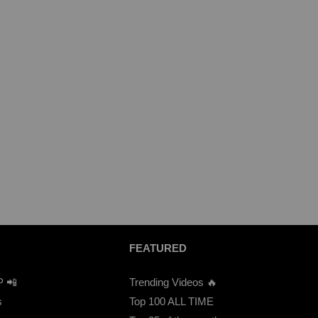
FEATURED
P 📲
Trending Videos 🔥
s
Top 100 ALL TIME