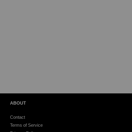
ABOUT
Contact
Terms of Service