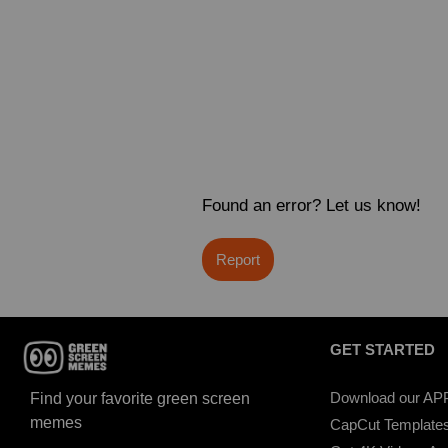
Found an error? Let us know!
Report
GET STARTED
Download our AP
Find your favorite green screen
memes
CapCut Template