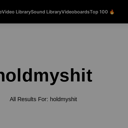
e
Video Library
Sound Library
Videoboards
Top 100 🔥
holdmyshit
All Results For: holdmyshit