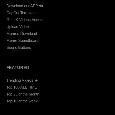
Download our APP 📲
CapCut Templates
Get 4K Videos Access
Upload Video
Memes Download
Meme Soundboard
Sound Buttons
FEATURED
Trending Videos 🔥
Top 100 ALL TIME
Top 25 of the month
Top 10 of the week