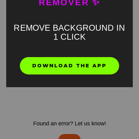
REMOVER ✨
REMOVE BACKGROUND IN
1 CLICK
DOWNLOAD THE APP
Found an error? Let us know!