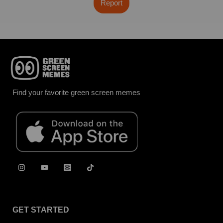
Report
Find your favorite green screen memes
GET STARTED