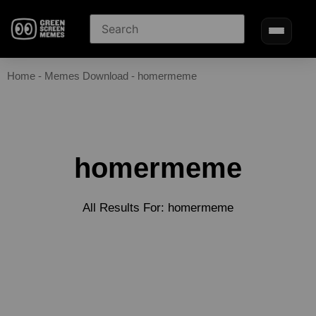
Home
-
Memes Download
-
homermeme
homermeme
All Results For: homermeme