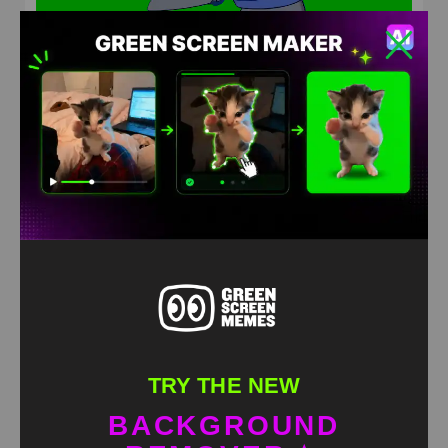
Homer hip emote dance Green Screen Meme
HD
4K
TRY THE NEW
BACKGROUND