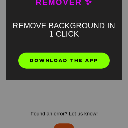
REMOVER ✨
REMOVE BACKGROUND IN
1 CLICK
DOWNLOAD THE APP
Found an error? Let us know!