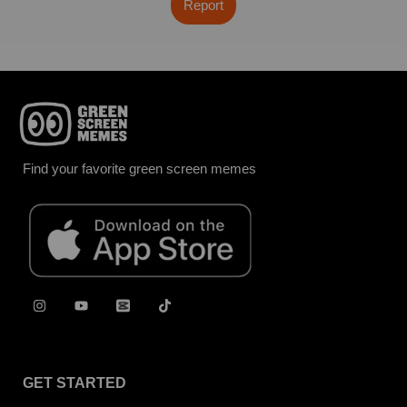
Report
Find your favorite green screen memes
GET STARTED