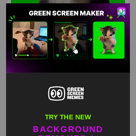
Husky Dancing Green Screen Meme
HD
4K
TRY THE NEW
BACKGROUND