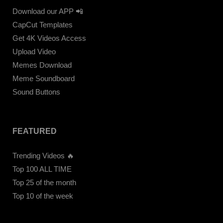
Download our APP 📲
CapCut Templates
Get 4K Videos Access
Upload Video
Memes Download
Meme Soundboard
Sound Buttons
FEATURED
Trending Videos 🔥
Top 100 ALL TIME
Top 25 of the month
Top 10 of the week