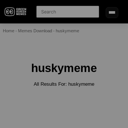
Home
-
Memes Download
-
huskymeme
huskymeme
All Results For: huskymeme