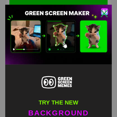
lady laughs hysterically Meme Green Screen
HD
4K
TRY THE NEW
BACKGROUND