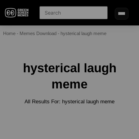
Home
-
Memes Download
-
hysterical laugh meme
hysterical laugh
meme
All Results For: hysterical laugh meme