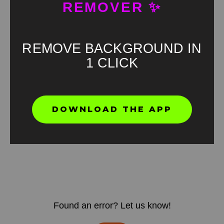
REMOVER ✨
REMOVE BACKGROUND IN
1 CLICK
DOWNLOAD THE APP
Found an error? Let us know!