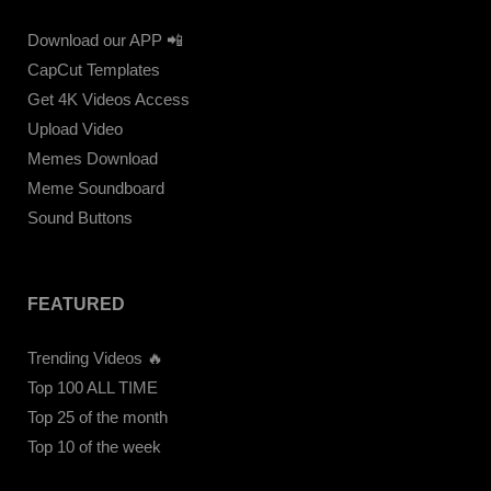
Download our APP 📲
CapCut Templates
Get 4K Videos Access
Upload Video
Memes Download
Meme Soundboard
Sound Buttons
FEATURED
Trending Videos 🔥
Top 100 ALL TIME
Top 25 of the month
Top 10 of the week