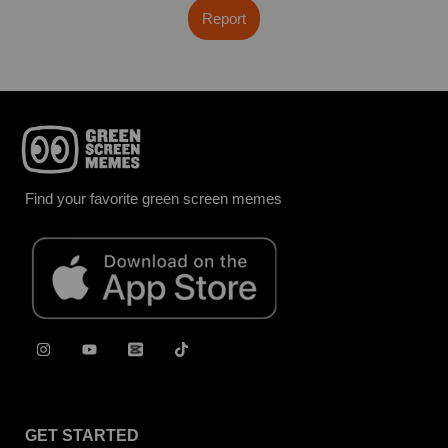
Report
Find your favorite green screen memes
GET STARTED