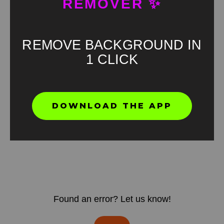
REMOVER ✨
REMOVE BACKGROUND IN
1 CLICK
DOWNLOAD THE APP
Found an error? Let us know!