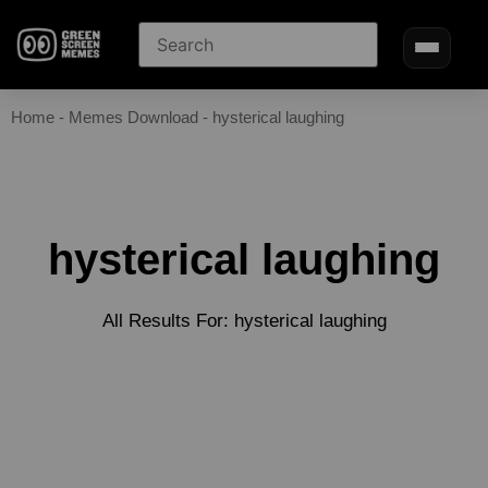
Home
-
Memes Download
-
hysterical laughing
hysterical laughing
All Results For: hysterical laughing