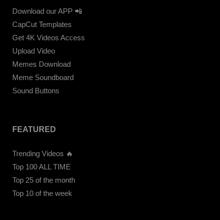
Download our APP 📲
CapCut Templates
Get 4K Videos Access
Upload Video
Memes Download
Meme Soundboard
Sound Buttons
FEATURED
Trending Videos 🔥
Top 100 ALL TIME
Top 25 of the month
Top 10 of the week