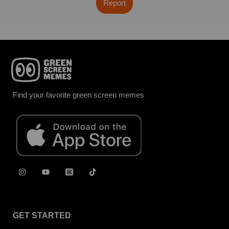
Report
Find your favorite green screen memes
GET STARTED