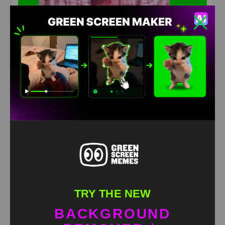
Laugh out loud meme green screen
HD
4K
TRY THE NEW
BACKGROUND