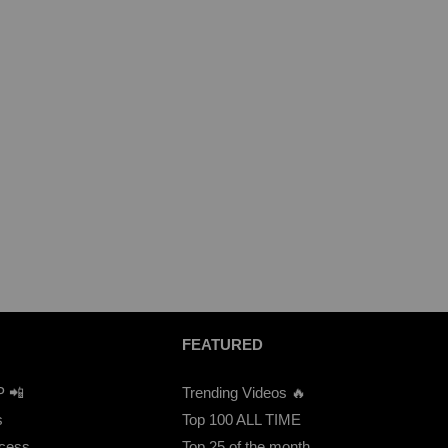
FEATURED
P 📲
Trending Videos 🔥
s
Top 100 ALL TIME
ccess
Top 25 of the month