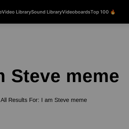
e
Video Library
Sound Library
Videoboards
Top 100 🔥
m Steve meme
All Results For: I am Steve meme