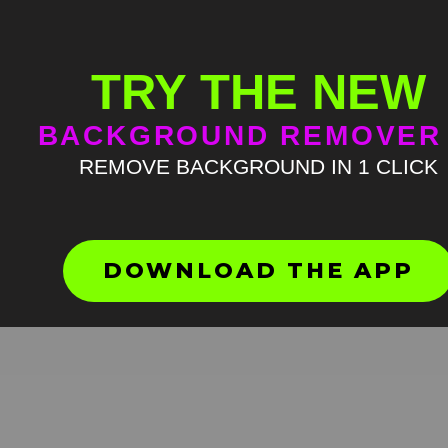
TRY THE NEW
BACKGROUND REMOVER
REMOVE BACKGROUND IN 1 CLICK
DOWNLOAD THE APP