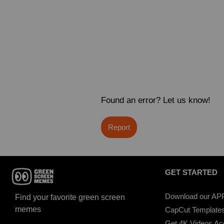
Found an error? Let us know!
Report
GET STARTED
Download our AP
Find your favorite green screen
memes
CapCut Template
Get 4K Videos A