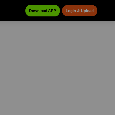
Download APP
Login & Upload