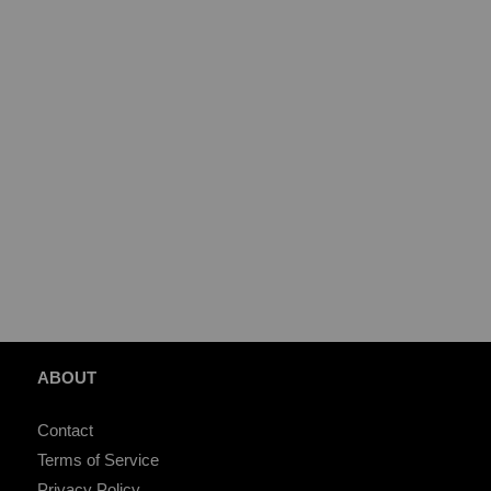
ABOUT
Contact
Terms of Service
Privacy Policy