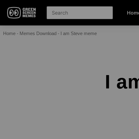
Hom
Home
-
Memes Download
-
I am Steve meme
I a