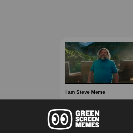
I am Steve Meme
HD
4K