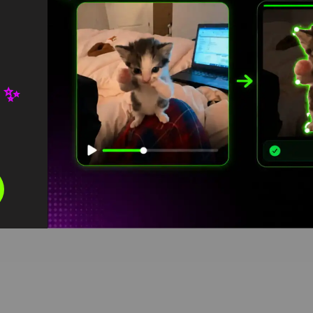
 ✨
I am Steve Meme green screen
HD
4K