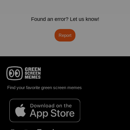
Found an error? Let us know!
Report
Find your favorite green screen memes