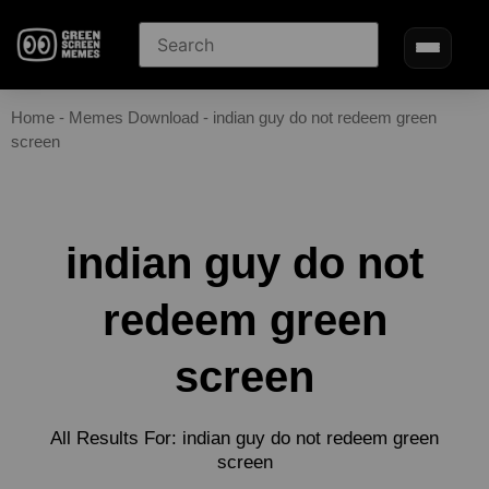
Home
-
Memes Download
-
indian guy do not redeem green
screen
indian guy do not
redeem green
screen
All Results For: indian guy do not redeem green
screen