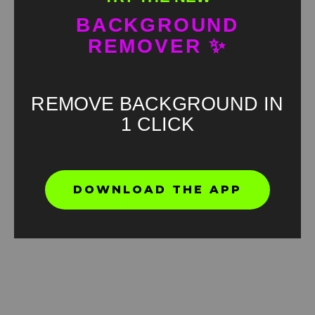
BACKGROUND
REMOVER ✨
REMOVE BACKGROUND IN
1 CLICK
DOWNLOAD THE APP