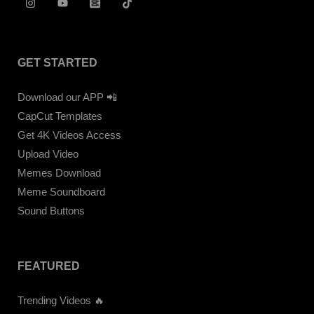
GET STARTED
Download our APP 📲
CapCut Templates
Get 4K Videos Access
Upload Video
Memes Download
Meme Soundboard
Sound Buttons
FEATURED
Trending Videos 🔥