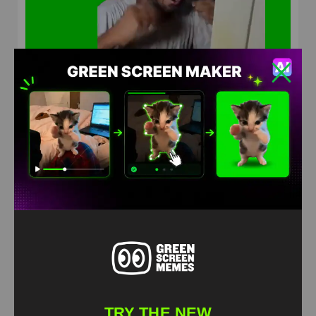
Indian guy do not redeem Green Screen Meme
HD
4K
TRY THE NEW