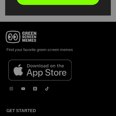
Report
Find your favorite green screen memes
GET STARTED