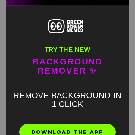
TRY THE NEW
BACKGROUND
REMOVER ✨
REMOVE BACKGROUND IN
1 CLICK
Found an error? Let us know!
DOWNLOAD THE APP