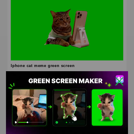
Iphone cat meme green screen
HD
4K