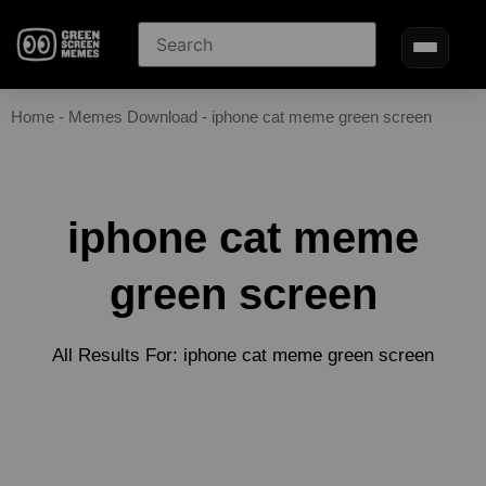
Home
-
Memes Download
-
iphone cat meme green screen
iphone cat meme
green screen
All Results For: iphone cat meme green screen