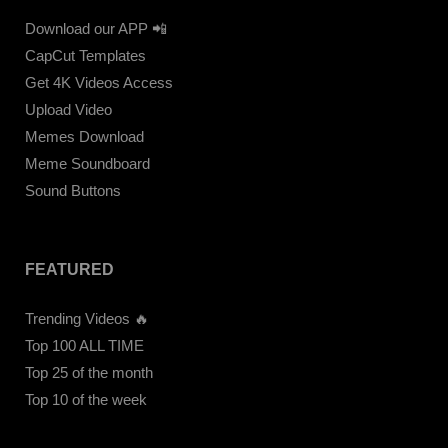
Download our APP 📲
CapCut Templates
Get 4K Videos Access
Upload Video
Memes Download
Meme Soundboard
Sound Buttons
FEATURED
Trending Videos 🔥
Top 100 ALL TIME
Top 25 of the month
Top 10 of the week