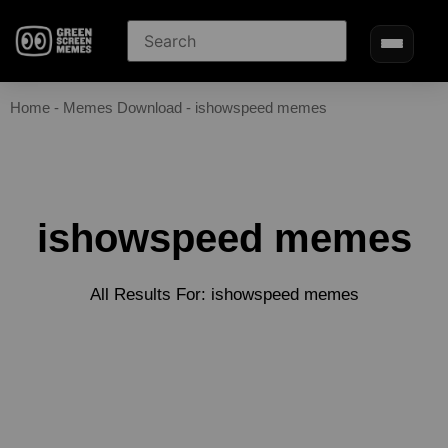
Home
-
Memes Download
-
ishowspeed memes
ishowspeed memes
All Results For: ishowspeed memes