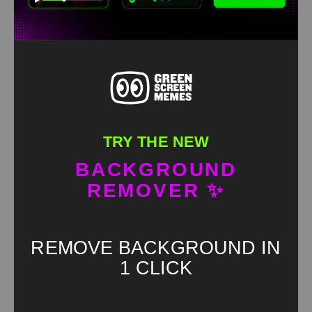
TRY THE NEW
BACKGROUND
Bro When Does This Game Get Good Green Screen
REMOVER ✨
HD
4K
REMOVE BACKGROUND IN
1 CLICK