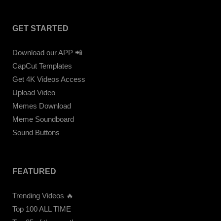
GET STARTED
Download our APP 📲
CapCut Templates
Get 4K Videos Access
Upload Video
Memes Download
Meme Soundboard
Sound Buttons
FEATURED
Trending Videos 🔥
Top 100 ALL TIME