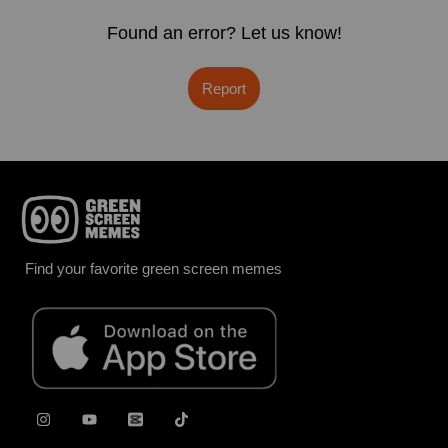
Found an error? Let us know!
Report
Find your favorite green screen memes