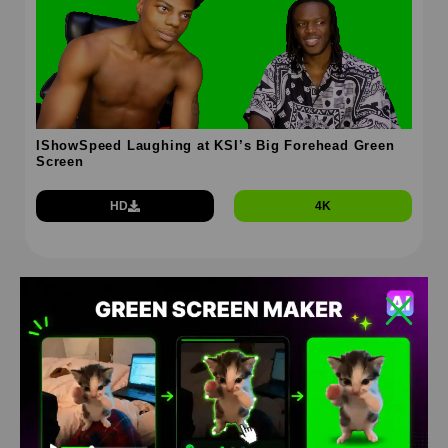
IShowSpeed Laughing at KSI’s Big Forehead Green
Screen
HD
4K