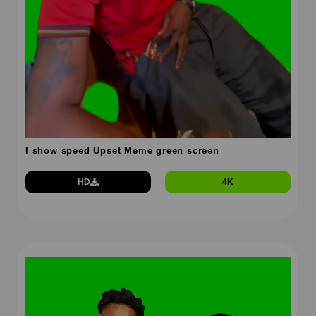
I show speed Upset Meme green screen
HD
4K