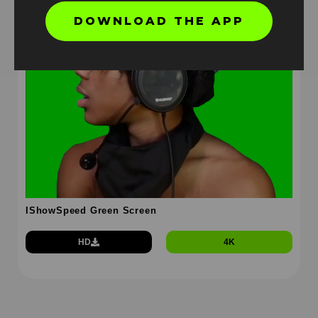
DOWNLOAD THE APP
IShowSpeed Green Screen
HD
4K