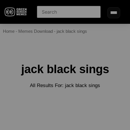
Home
-
Memes Download
-
jack black sings
jack black sings
All Results For: jack black sings