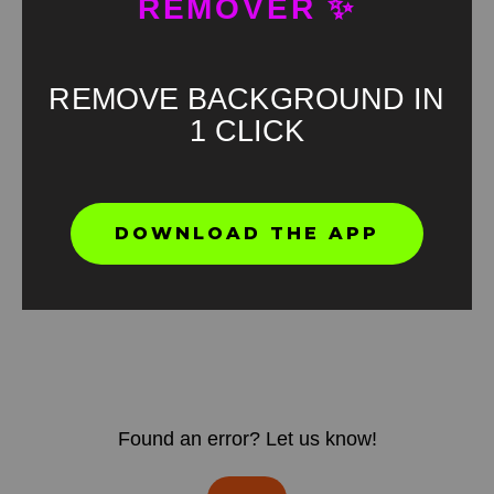
REMOVER ✨
REMOVE BACKGROUND IN
1 CLICK
DOWNLOAD THE APP
Found an error? Let us know!