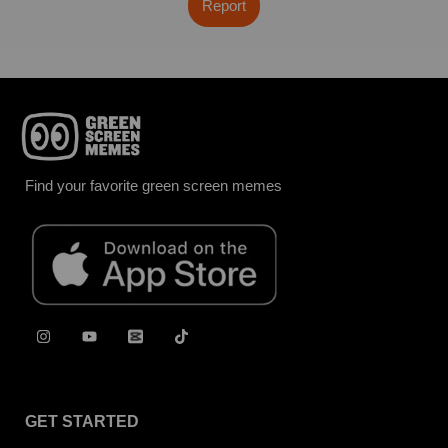
Report
Find your favorite green screen memes
GET STARTED