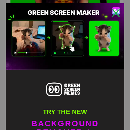
jack black sings Baby One More Time Green screen
HD
4K
TRY THE NEW
BACKGROUND