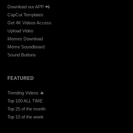
Download our APP 📲
CapCut Templates
Get 4K Videos Access
Upload Video
Memes Download
Meme Soundboard
Sound Buttons
FEATURED
Trending Videos 🔥
Top 100 ALL TIME
Top 25 of the month
Top 10 of the week