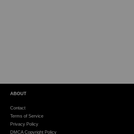
ABOUT
Contact
Terms of Service
Privacy Policy
DMCA Copyright Policy