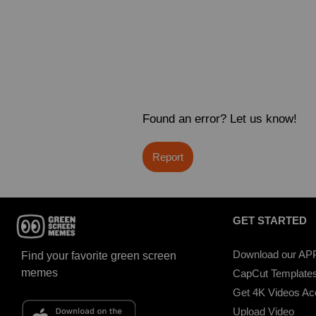
Found an error? Let us know!
Report
GET STARTED
Download our AP
Find your favorite green screen
memes
CapCut Template
Get 4K Videos A
Upload Video