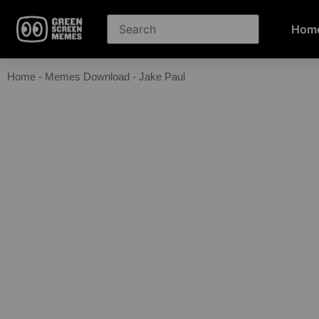
Hom
Home
-
Memes Download
-
Jake Paul