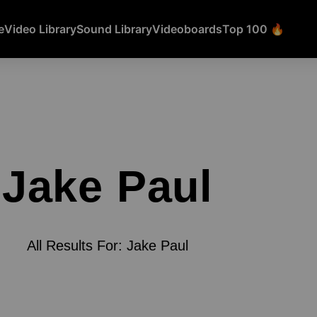
e
Video Library
Sound Library
Videoboards
Top 100 🔥
Jake Paul
All Results For: Jake Paul