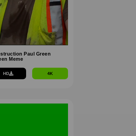
struction Paul Green
een Meme
HD
4K