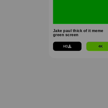
Jake paul thick of it meme
green screen
HD
4K