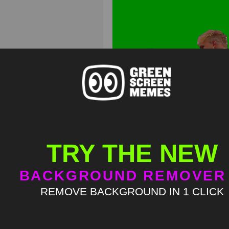
TRY THE NEW
BACKGROUND REMOVER
REMOVE BACKGROUND IN 1 CLICK
Jake paul kisses tank Davis 
Green Screen Meme
HD
4K