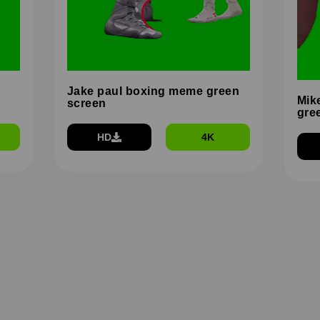
Jake paul boxing meme green
Mik
screen
gre
HD
4K