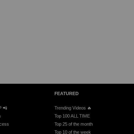
FEATURED
P 📲
Trending Videos 🔥
s
Top 100 ALL TIME
ccess
Top 25 of the month
Top 10 of the week