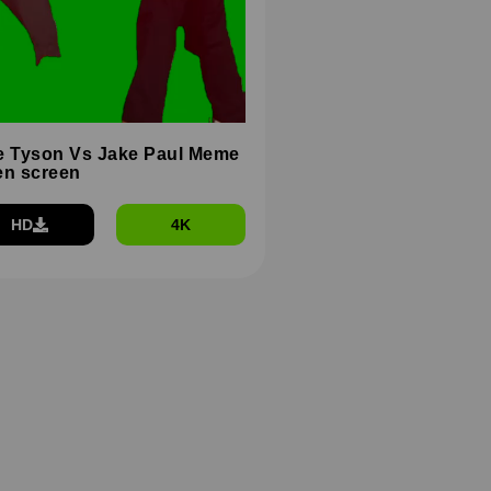
e Tyson Vs Jake Paul Meme
en screen
HD
4K