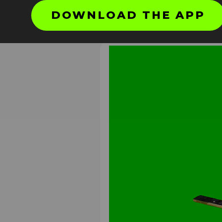
DOWNLOAD THE APP