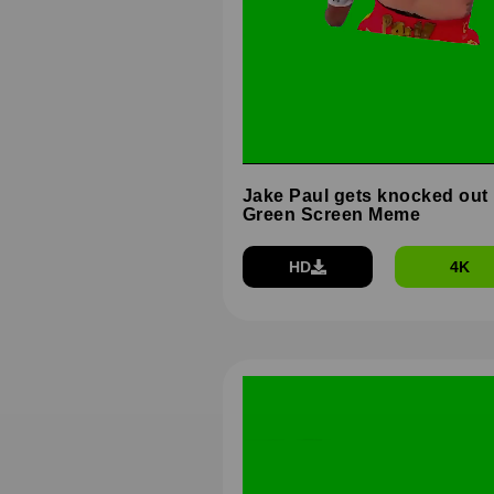
Jake Paul gets knocked out
Green Screen Meme
HD
4K