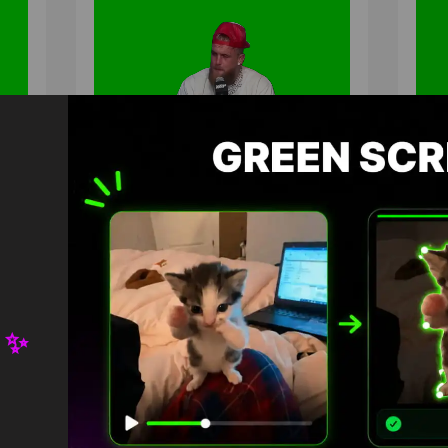
 ✨
AI
Jake Paul yeah id be down
Jak
meme green screen
Gre
HD
4K