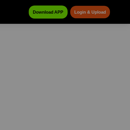
Download APP
Login & Upload