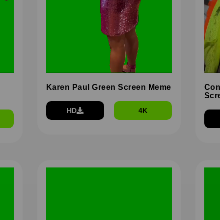
Karen Paul Green Screen Meme
Con
Scr
HD
4K