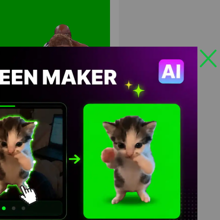
e paul x Mike Tyson Meme
en Screen
HD
4K