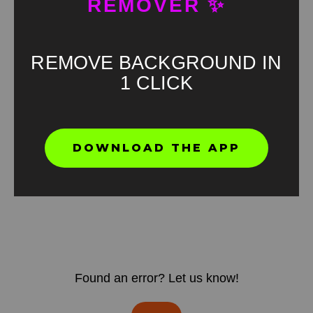
REMOVER ✨
REMOVE BACKGROUND IN
1 CLICK
DOWNLOAD THE APP
Found an error? Let us know!