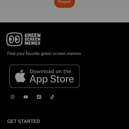
Report
Find your favorite green screen memes
GET STARTED