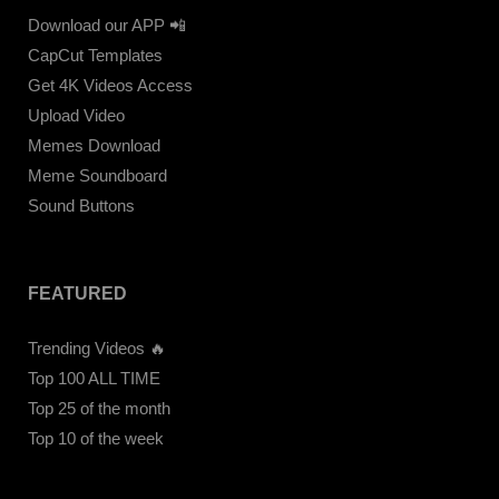
Download our APP 📲
CapCut Templates
Get 4K Videos Access
Upload Video
Memes Download
Meme Soundboard
Sound Buttons
FEATURED
Trending Videos 🔥
Top 100 ALL TIME
Top 25 of the month
Top 10 of the week