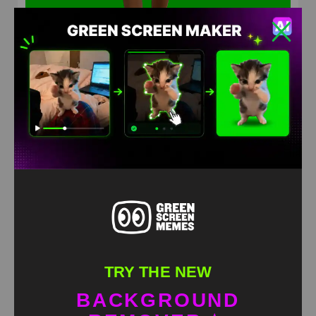
Joker Walking Away Meme Green Screen
HD
4K
TRY THE NEW
BACKGROUND