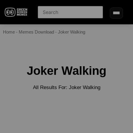
Home
-
Memes Download
-
Joker Walking
Joker Walking
All Results For: Joker Walking