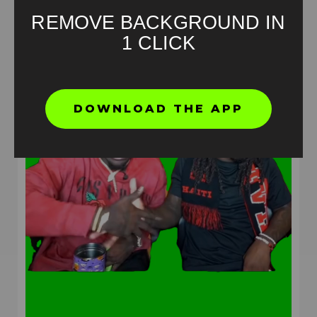
REMOVE BACKGROUND IN
1 CLICK
DOWNLOAD THE APP