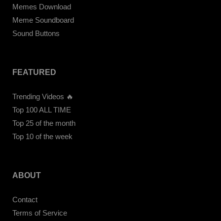
Memes Download
Meme Soundboard
Sound Buttons
FEATURED
Trending Videos 🔥
Top 100 ALL TIME
Top 25 of the month
Top 10 of the week
ABOUT
Contact
Terms of Service