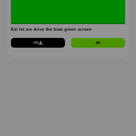
Kai let me drive the boat green screen
HD
4K