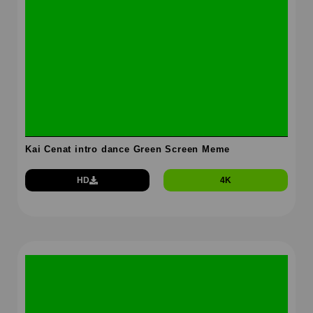
Kai Cenat intro dance Green Screen Meme
HD
4K