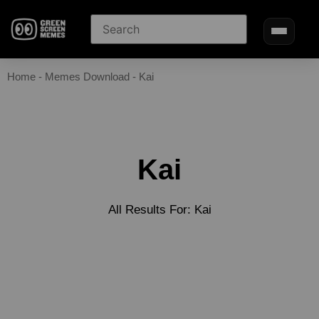
Home
-
Memes Download
-
Kai
Kai
All Results For: Kai