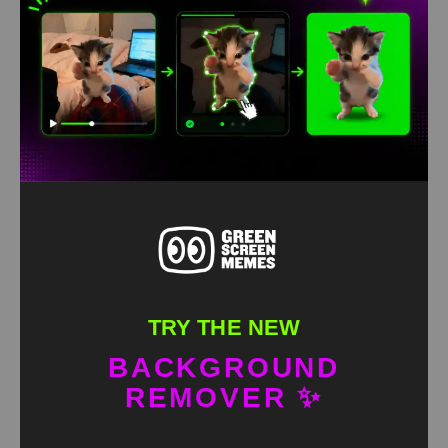
Ishowspeed gets eliminated meme green screen
HD
4K
TRY THE NEW
BACKGROUND
REMOVER ✨