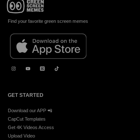
Find your favorite green screen memes
GET STARTED
Download our APP 📲
CapCut Templates
Get 4K Videos Access
Upload Video