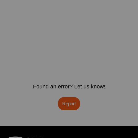
Found an error? Let us know!
Report