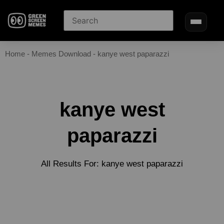
Home
-
Memes Download
-
kanye west paparazzi
kanye west
paparazzi
All Results For: kanye west paparazzi