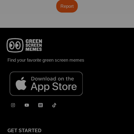
Report
Find your favorite green screen memes
GET STARTED