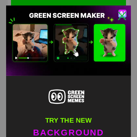
Kanye West Superhero Green Screen
HD
4K
TRY THE NEW
BACKGROUND