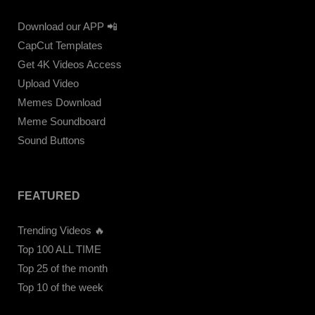
Download our APP 📲
CapCut Templates
Get 4K Videos Access
Upload Video
Memes Download
Meme Soundboard
Sound Buttons
FEATURED
Trending Videos 🔥
Top 100 ALL TIME
Top 25 of the month
Top 10 of the week