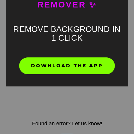
REMOVER ✨
REMOVE BACKGROUND IN
1 CLICK
DOWNLOAD THE APP
Found an error? Let us know!