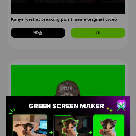
Kanye west at breaking point meme original video
HD
4K
Kanye west at breaking point green screen