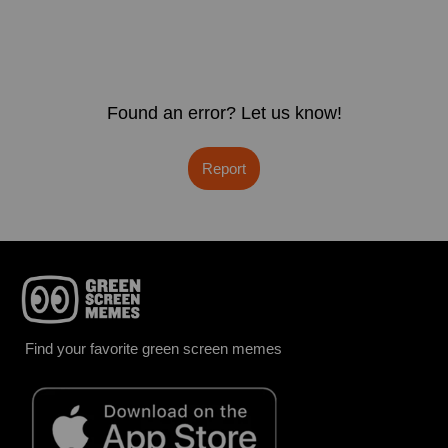
Found an error? Let us know!
Report
Find your favorite green screen memes