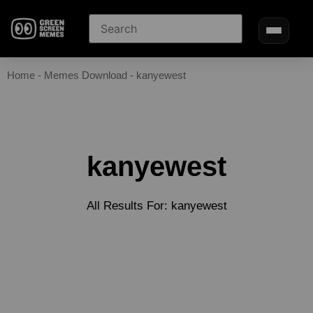
Home
-
Memes Download
-
kanyewest
kanyewest
All Results For: kanyewest