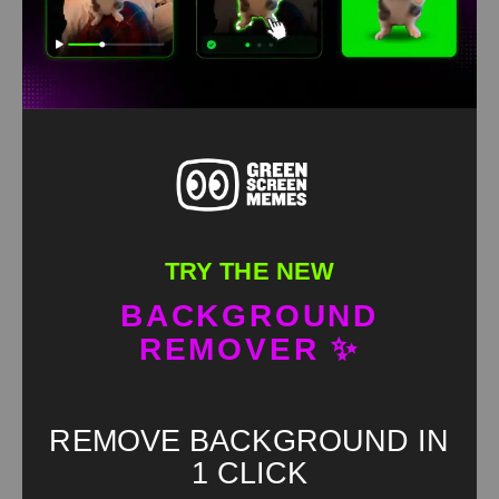
HD
4K
TRY THE NEW
BACKGROUND
REMOVER ✨
Kanye why would I listen to you Green screen
REMOVE BACKGROUND IN
1 CLICK
HD
4K