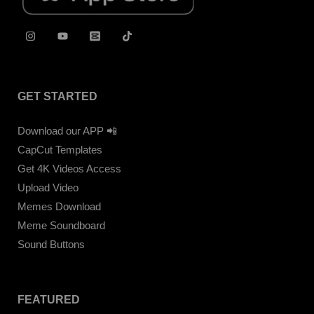
GET STARTED
Download our APP 📲
CapCut Templates
Get 4K Videos Access
Upload Video
Memes Download
Meme Soundboard
Sound Buttons
FEATURED