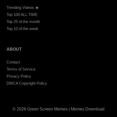
Trending Videos 🔥
Top 100 ALL TIME
Top 25 of the month
Top 10 of the week
ABOUT
Contact
Terms of Service
Privacy Policy
DMCA Copyright Policy
© 2026 Green Screen Memes | Memes Download