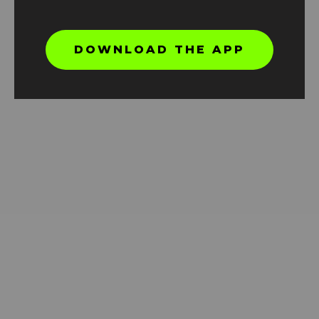
DOWNLOAD THE APP