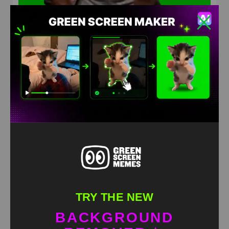
Keving Hart Dance green screen
HD
4K
TRY THE NEW
BACKGROUND