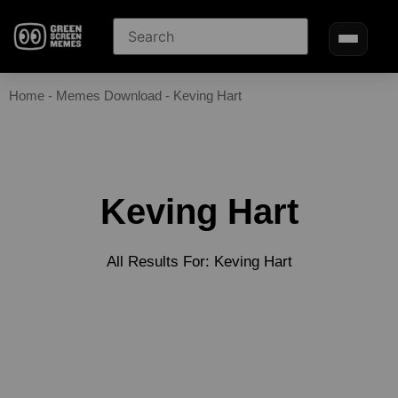
Home
-
Memes Download
-
Keving Hart
Keving Hart
All Results For: Keving Hart