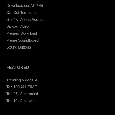
Download our APP 📲
CapCut Templates
Get 4K Videos Access
Upload Video
Memes Download
Meme Soundboard
Sound Buttons
FEATURED
Trending Videos 🔥
Top 100 ALL TIME
Top 25 of the month
Top 10 of the week