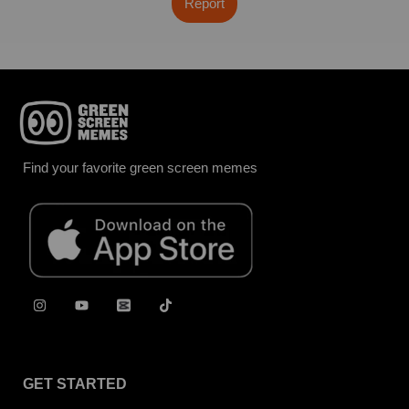
Report
Find your favorite green screen memes
GET STARTED