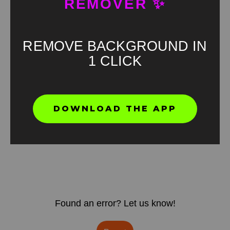
REMOVER ✨
REMOVE BACKGROUND IN
1 CLICK
DOWNLOAD THE APP
Found an error? Let us know!