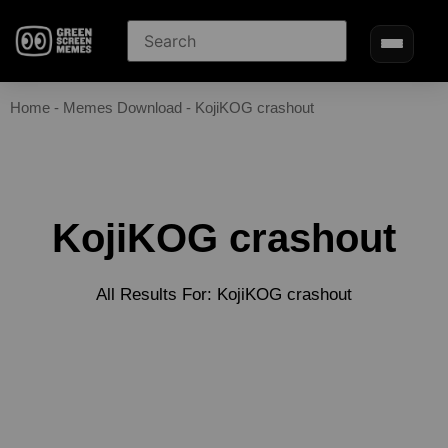
Home
-
Memes Download
-
KojiKOG crashout
KojiKOG crashout
All Results For: KojiKOG crashout