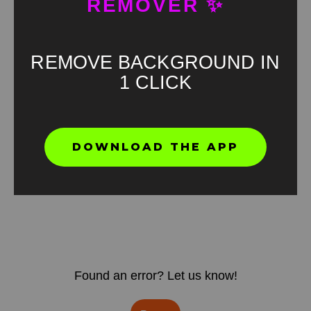
REMOVER ✨
REMOVE BACKGROUND IN
1 CLICK
DOWNLOAD THE APP
Found an error? Let us know!