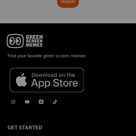
Report
Find your favorite green screen memes
GET STARTED