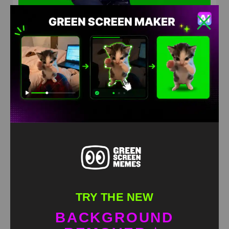
KojiKOG crashout Meme Green Screen
HD
4K
TRY THE NEW
BACKGROUND