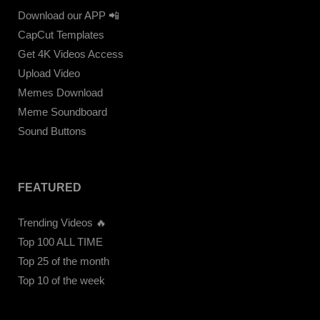
Download our APP 📲
CapCut Templates
Get 4K Videos Access
Upload Video
Memes Download
Meme Soundboard
Sound Buttons
FEATURED
Trending Videos 🔥
Top 100 ALL TIME
Top 25 of the month
Top 10 of the week