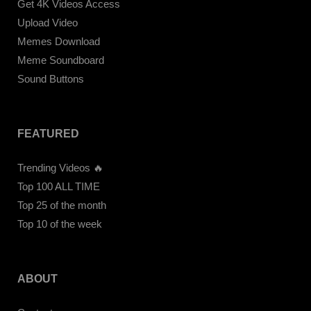
Get 4K Videos Access
Upload Video
Memes Download
Meme Soundboard
Sound Buttons
FEATURED
Trending Videos 🔥
Top 100 ALL TIME
Top 25 of the month
Top 10 of the week
ABOUT