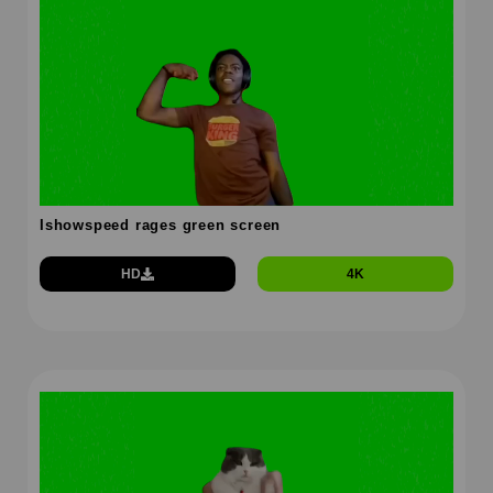
Ishowspeed rages green screen
HD
4K