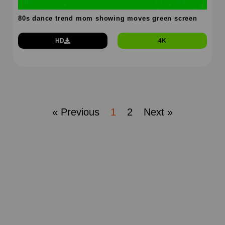
80s dance trend mom showing moves green screen
HD
4K
« Previous
1
2
Next »