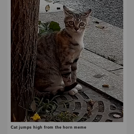
Cat jumps high from the horn meme