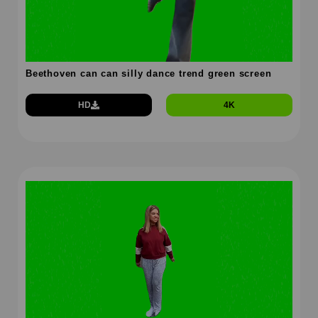
Beethoven can can silly dance trend green screen
HD
4K