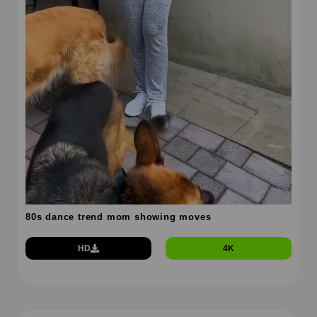
80s dance trend mom showing moves
HD
4K