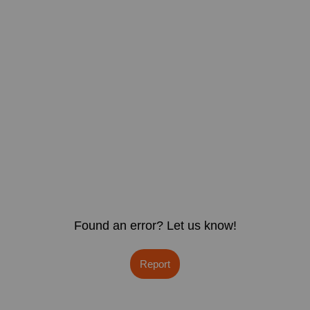
Found an error? Let us know!
Report