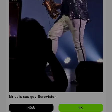
Mr epix sax guy Eurovision
HD
4K