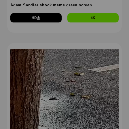
Adam Sandler shock meme green screen
HD
4K