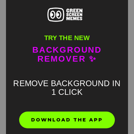
TRY THE NEW
BACKGROUND
REMOVER ✨
REMOVE BACKGROUND IN
1 CLICK
Beethoven can can silly dance trend
HD
4K
DOWNLOAD THE APP