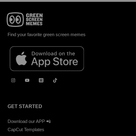
Find your favorite green screen memes
GET STARTED
Download our APP 📲
CapCut Templates