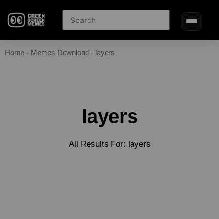
Home
-
Memes Download
-
layers
layers
All Results For: layers