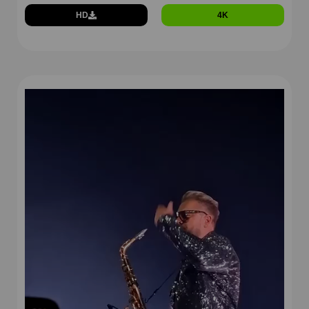
HD
4K