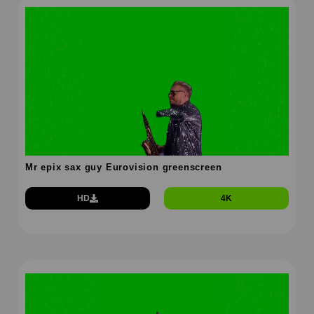
Mr epix sax guy Eurovision greenscreen
HD
4K