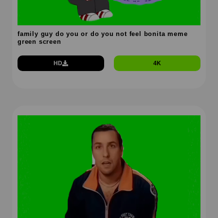
family guy do you or do you not feel bonita meme
green screen
HD
4K