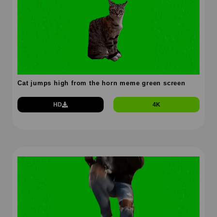
Cat jumps high from the horn meme green screen
HD
4K