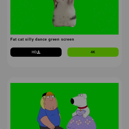
Fat cat silly dance green screen
HD
4K