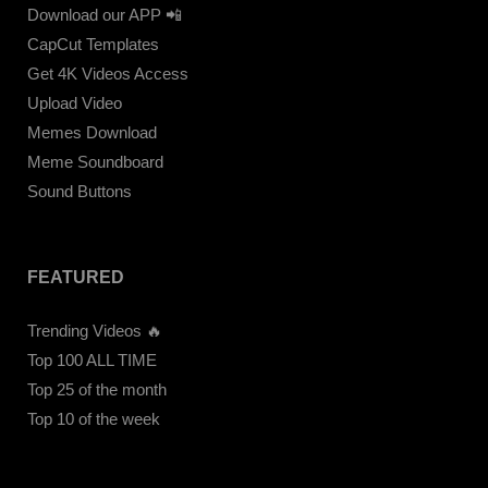
Download our APP 📲
CapCut Templates
Get 4K Videos Access
Upload Video
Memes Download
Meme Soundboard
Sound Buttons
FEATURED
Trending Videos 🔥
Top 100 ALL TIME
Top 25 of the month
Top 10 of the week