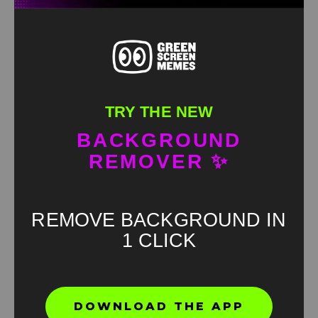
TRY THE NEW
BACKGROUND
REMOVER ✨
REMOVE BACKGROUND IN
1 CLICK
Found an error? Let us know!
DOWNLOAD THE APP
Report