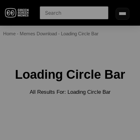
Home
-
Memes Download
-
Loading Circle Bar
Loading Circle Bar
All Results For: Loading Circle Bar