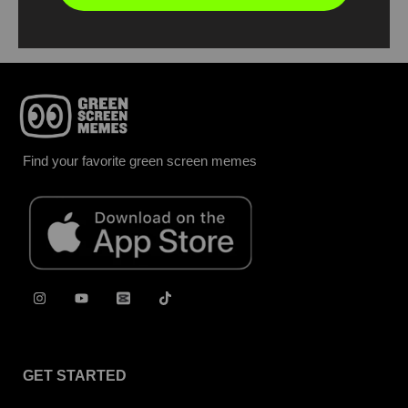
Find your favorite green screen memes
GET STARTED