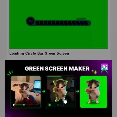
Loading Circle Bar Green Screen
HD
4K